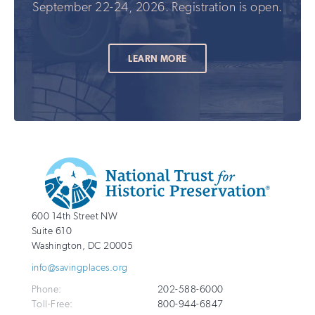
September 22-24, 2026. Registration is open.
LEARN MORE
Additional
Info
National
http://savingplaces.org
600 14th Street NW
Trust
Suite 610
for
Washington
,
DC
20005
Historic
info@savingplaces.org
Preservation
Phone:
202-588-6000
Toll-Free:
800-944-6847