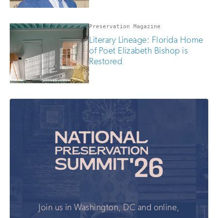
Preservation Magazine
Literary Lineage: Florida Home
of Poet Elizabeth Bishop is
Restored
Join us in Washington, DC and online,