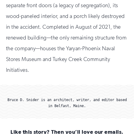
separate front doors (a legacy of segregation), its
wood-paneled interior, and a porch likely destroyed
in the accident. Completed in August of 2021, the
renewed building—the only remaining structure from
the company—houses the Yaryan-Phoenix Naval
Stores Museum and Turkey Creek Community
Initiatives.
Bruce D. Snider is an architect, writer, and editor based
in Belfast, Maine.
Like this story? Then you’ll love our emails.