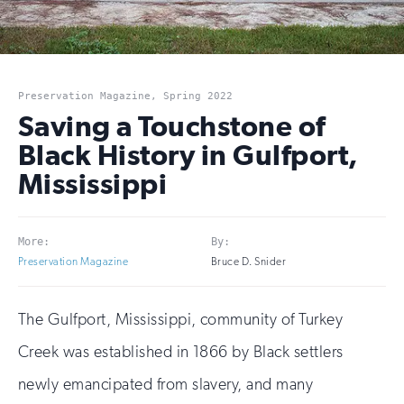
Preservation Magazine, Spring 2022
Saving a Touchstone of
Black History in Gulfport,
Mississippi
More:
By:
Preservation Magazine
Bruce D. Snider
The Gulfport, Mississippi, community of Turkey
Creek was established in 1866 by Black settlers
newly emancipated from slavery, and many