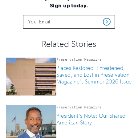
Sign up today.
Do
Email
Sign
Get
not
Address
up
Updates
fill
for
out
this
email
Related Stories
field
updates
if
you
Preservation Magazine
are
Places Restored, Threatened,
human
Saved, and Lost in Preservation
Magazine's Summer 2026 Issue
Preservation Magazine
President's Note: Our Shared
American Story