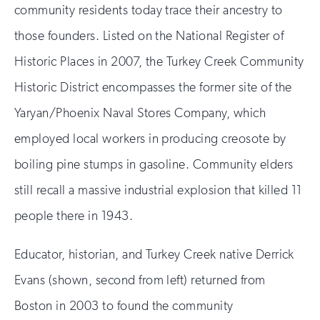
community residents today trace their ancestry to
those founders. Listed on the National Register of
Historic Places in 2007, the Turkey Creek Community
Historic District encompasses the former site of the
Yaryan/Phoenix Naval Stores Company, which
employed local workers in producing creosote by
boiling pine stumps in gasoline. Community elders
still recall a massive industrial explosion that killed 11
people there in 1943.
Educator, historian, and Turkey Creek native Derrick
Evans (shown, second from left) returned from
Boston in 2003 to found the community