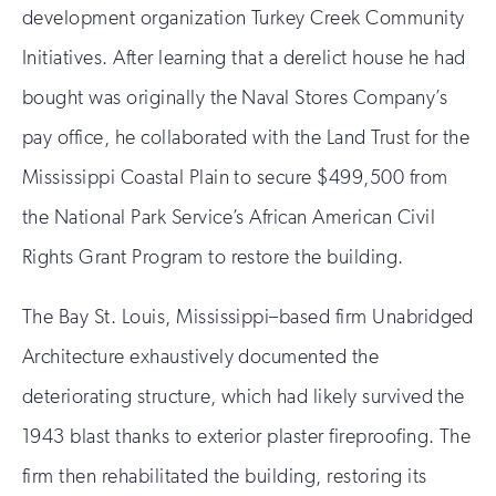
development organization Turkey Creek Community
Initiatives. After learning that a derelict house he had
bought was originally the Naval Stores Company’s
pay office, he collaborated with the Land Trust for the
Mississippi Coastal Plain to secure $499,500 from
the National Park Service’s African American Civil
Rights Grant Program to restore the building.
The Bay St. Louis, Mississippi–based firm Unabridged
Architecture exhaustively documented the
deteriorating structure, which had likely survived the
1943 blast thanks to exterior plaster fireproofing. The
firm then rehabilitated the building, restoring its