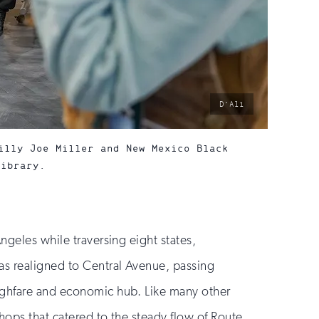
photo
D’Ali
by:
illy Joe Miller and New Mexico Black
Library.
ngeles while traversing eight states,
was realigned to Central Avenue, passing
oughfare and economic hub. Like many other
hops that catered to the steady flow of Route