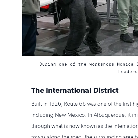
During one of the workshops Monica 
Leaders
The International District
Built in 1926, Route 66 was one of the first 
including New Mexico. In Albuquerque, it ini
through what is now known as the Internation
towns along the road, the surrounding area be