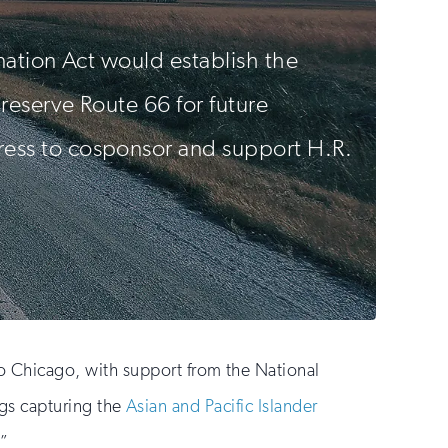
nation Act would establish the
preserve Route 66 for future
ess to cosponsor and support H.R.
 Chicago, with support from the National
ings capturing the
Asian and Pacific Islander
.”