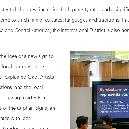
if
you
sistent challenges, including high poverty rates and a signi
are
ome to a rich mix of cultures, languages and traditions. In 
human
 and Central America, the International District is also h
the idea of a new sign to
 local partners to be
s, explained Gao. Artists
tions, and the local
, giving residents a
ds of the Orphan Signs, an
ates with local
d abandoned signage, co-