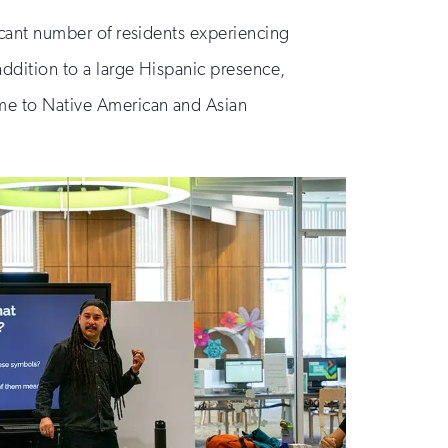
ficant number of residents experiencing
addition to a large Hispanic presence,
ome to Native American and Asian