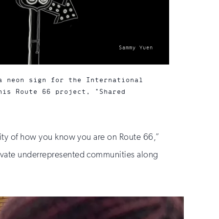
photo
Sammy Yuen
by:
a neon sign for the International
his Route 66 project, "Shared
ivity of how you know you are on Route 66,”
elevate underrepresented communities along