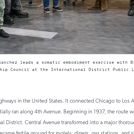
Sanchez leads a somatic embodiment exercise with B
hip Council at the International District Public 
highways in the United States. It connected Chicago to Los A
tially ran along 4th Avenue. Beginning in 1937, the route 
al District. Central Avenue transformed into a major thor
came fertile ground for motels, diners, gas stations, and s