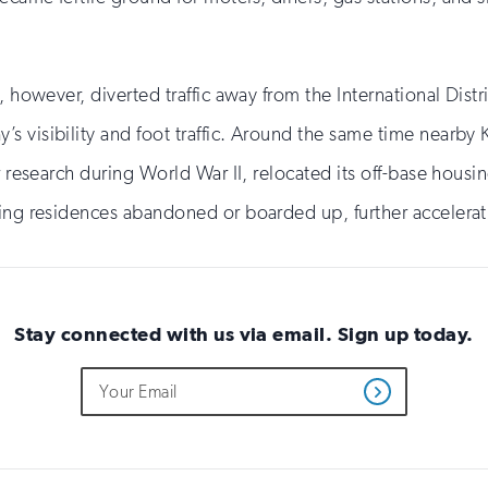
, however, diverted traffic away from the International Dist
 visibility and foot traffic. Around the same time nearby 
r research during World War II, relocated its off-base housin
nding residences abandoned or boarded up, further acceler
Stay connected with us via email. Sign up today.
Do
Email
Get
not
Address
Updates
fill
out
this
field