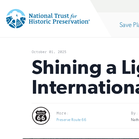
Site
Search
Save Pl
Navigation
National
Open
section
Trust
October 01, 2025
for
Shining a L
of
Historic
Internationa
Preservation:
the
Return
to
nav
More:
By:
home
Preserve Route 66
Nath
page