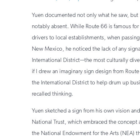
Yuen documented not only what he saw, but 
notably absent. While Route 66 is famous for 
drivers to local establishments, when passi
New Mexico, he noticed the lack of any signa
International District—the most culturally dive
if I drew an imaginary sign design from Route 
the International District to help drum up bus
recalled thinking.
Yuen sketched a sign from his own vision and
National Trust, which embraced the concept a
the National Endowment for the Arts (NEA) th