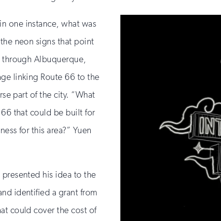
in one instance, what was
the neon signs that point
ng through Albuquerque,
ge linking Route 66 to the
rse part of the city. “What
66 that could be built for
iness for this area?” Yuen
 presented his idea to the
nd identified a grant from
at could cover the cost of