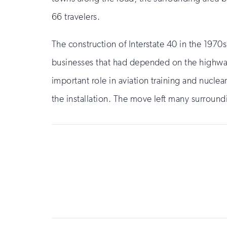
66 travelers.
The construction of Interstate 40 in the 1970s
businesses that had depended on the highway’s
important role in aviation training and nuclea
the installation. The move left many surrou
Sign
up
for
email