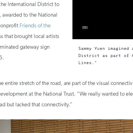
e International District to
 awarded to the National
nonprofit
Friends of the
s that brought local artists
luminated gateway sign
Sammy Yuen imagined 
District as part of 
6.
Lines."
 entire stretch of the road, are part of the visual connect
 development at the National Trust. “We really wanted to 
ad but lacked that connectivity.”