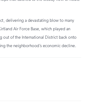
rict, delivering a devastating blow to many
Kirtland Air Force Base, which played an
g out of the International District back onto
ating the neighborhood’s economic decline.