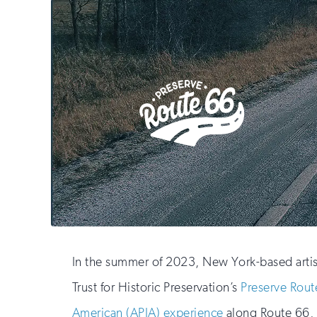
In the summer of 2023, New York-based artis
Trust for Historic Preservation’s
Preserve Rout
American (APIA) experience
along Route 66, t