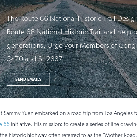
The Route 66 National Historic Trail Desig
Route 66 National Historic Trail and help 
generations. Urge your Members of Congr
5470 and S. 2887.
SEND EMAILS
t Sammy Yuen embarked on a road trip from Los Angeles to
e 66
initiative. His mission: to create a series of line draw
he historic highway often referred to as the “Mother Road