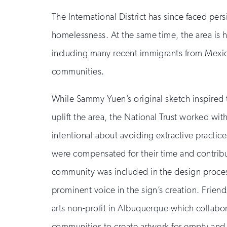
updates
The International District has since faced per
homelessness. At the same time, the area is h
including many recent immigrants from Mexico
communities.
While Sammy Yuen’s original sketch inspired 
uplift the area, the National Trust worked with
intentional about avoiding extractive practice
were compensated for their time and contribu
community was included in the design process
prominent voice in the sign’s creation. Frien
arts non-profit in Albuquerque which collabor
communities to create artwork for empty an