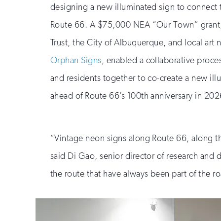
designing a new illuminated sign to connect th
Route 66. A $75,000 NEA “Our Town” grant,
Trust, the City of Albuquerque, and local art 
Orphan Signs
, enabled a collaborative proces
and residents together to co-create a new il
ahead of Route 66’s 100th anniversary in 202
“Vintage neon signs along Route 66, along the
said Di Gao, senior director of research and
the route that have always been part of the ro