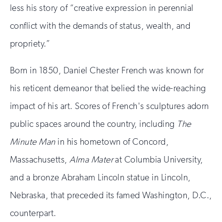
less his story of “creative expression in perennial
conflict with the demands of status, wealth, and
propriety.”
Born in 1850, Daniel Chester French was known for
his reticent demeanor that belied the wide-reaching
impact of his art. Scores of French's sculptures adorn
public spaces around the country, including
The
Minute Man
in his hometown of Concord,
Massachusetts,
Alma Mater
at Columbia University,
and a bronze Abraham Lincoln statue in Lincoln,
Nebraska, that preceded its famed Washington, D.C.,
counterpart.