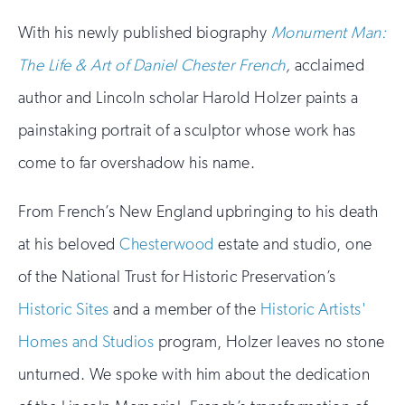
With his newly published biography
Monument Man:
The Life & Art of Daniel Chester French
,
acclaimed
author and Lincoln scholar Harold Holzer paints a
painstaking portrait of a sculptor whose work has
come to far overshadow his name.
From French’s New England upbringing to his death
at his beloved
Chesterwood
estate and studio, one
of the National Trust for Historic Preservation’s
Historic Sites
and a member of the
Historic Artists'
Homes and Studios
program, Holzer leaves no stone
unturned. We spoke with him about the dedication