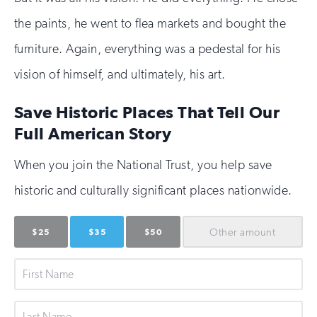
the paints, he went to flea markets and bought the
furniture. Again, everything was a pedestal for his
vision of himself, and ultimately, his art.
Save Historic Places That Tell Our
Full American Story
When you join the National Trust, you help save
historic and culturally significant places nationwide.
Other
amount
$25
$35
$50
First
Name
Last