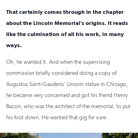
That certainly comes through in the chapter
about the Lincoln Memorial’s origins. It reads
like the culmination of all his work, in many
ways.
Oh, he wanted it. And when the supervising
commission briefly considered doing a copy of
Augustus Saint-Gaudens’ Lincoln statue in Chicago,
he became very concerned and got his friend Henry
Bacon, who was the architect of the memorial, to put
his foot down. He wanted that gig for sure.