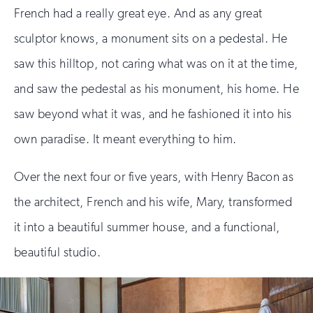
French had a really great eye. And as any great
sculptor knows, a monument sits on a pedestal. He
saw this hilltop, not caring what was on it at the time,
and saw the pedestal as his monument, his home. He
saw beyond what it was, and he fashioned it into his
own paradise. It meant everything to him.
Over the next four or five years, with Henry Bacon as
the architect, French and his wife, Mary, transformed
it into a beautiful summer house, and a functional,
beautiful studio.