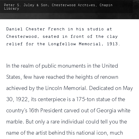
photo
Peter S. Juley & Son; Chesterwood Archives, Chapin
by:
Library
Daniel Chester French in his studio at
Chesterwood, seated in front of the clay
relief for the Longfellow Memorial, 1913.
In the realm of public monuments in the United
States, few have reached the heights of renown
achieved by the Lincoln Memorial. Dedicated on May
30, 1922, its centerpiece is a 175-ton statue of the
country’s 16th President carved out of Georgia white
marble. But only a rare individual could tell you the
name of the artist behind this national icon, much