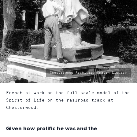
photo
Chesterwood Archives, Chapin Library
by:
French at work on the full-scale model of the
Spirit of Life on the railroad track at
Chesterwood.
Given how prolific he was and the