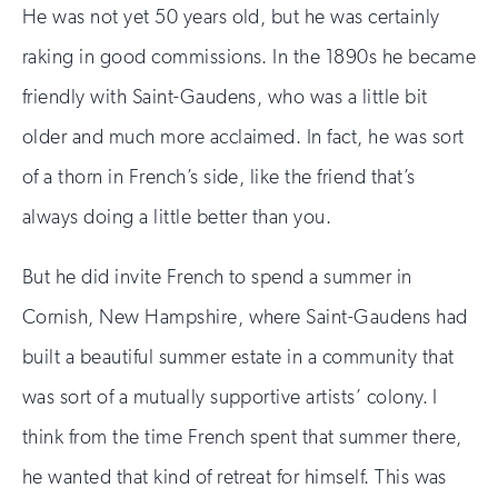
He was not yet 50 years old, but he was certainly
raking in good commissions. In the 1890s he became
friendly with Saint-Gaudens, who was a little bit
older and much more acclaimed. In fact, he was sort
of a thorn in French’s side, like the friend that’s
always doing a little better than you.
But he did invite French to spend a summer in
Cornish, New Hampshire, where Saint-Gaudens had
built a beautiful summer estate in a community that
was sort of a mutually supportive artists’ colony. I
think from the time French spent that summer there,
he wanted that kind of retreat for himself. This was