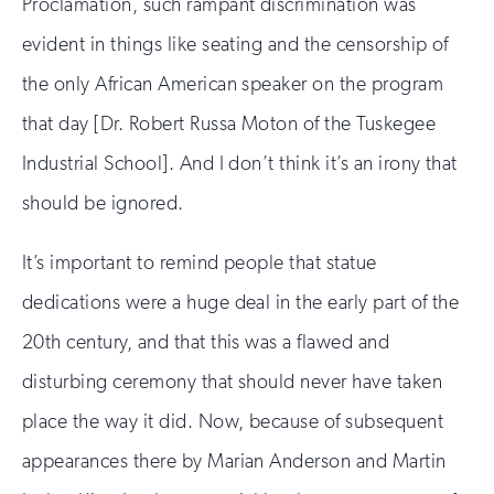
Proclamation, such rampant discrimination was
evident in things like seating and the censorship of
the only African American speaker on the program
that day [Dr. Robert Russa Moton of the Tuskegee
Industrial School]. And I don’t think it’s an irony that
should be ignored.
It’s important to remind people that statue
dedications were a huge deal in the early part of the
20th century, and that this was a flawed and
disturbing ceremony that should never have taken
place the way it did. Now, because of subsequent
appearances there by Marian Anderson and Martin