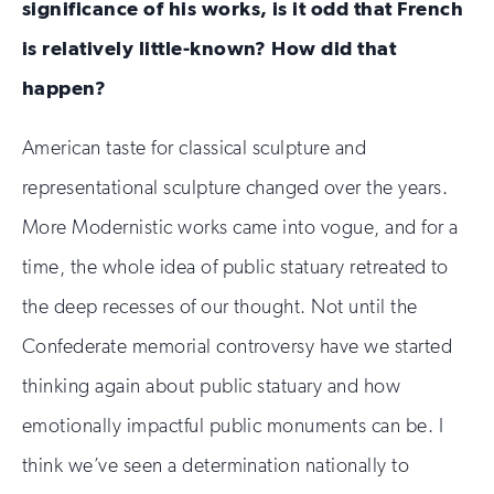
significance of his works, is it odd that French
is relatively little-known? How did that
happen?
American taste for classical sculpture and
representational sculpture changed over the years.
More Modernistic works came into vogue, and for a
time, the whole idea of public statuary retreated to
the deep recesses of our thought. Not until the
Confederate memorial controversy have we started
thinking again about public statuary and how
emotionally impactful public monuments can be. I
think we’ve seen a determination nationally to