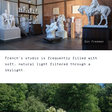
photo
Don Freeman
by:
French's studio is frequently filled with
soft, natural light filtered through a
skylight.