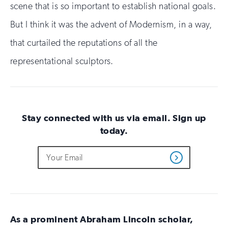
scene that is so important to establish national goals.
But I think it was the advent of Modernism, in a way,
that curtailed the reputations of all the
representational sculptors.
Stay connected with us via email. Sign up
today.
Do
Email
Sign
Get
not
Address
up
Updates
fill
for
out
this
email
field
updates
if
you
As a prominent Abraham Lincoln scholar,
are