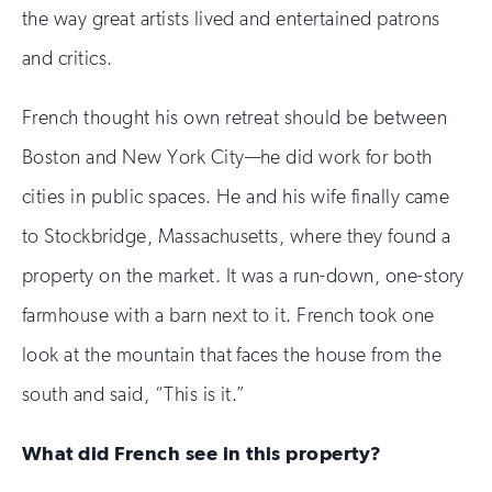
the way great artists lived and entertained patrons
and critics.
French thought his own retreat should be between
Boston and New York City—he did work for both
cities in public spaces. He and his wife finally came
to Stockbridge, Massachusetts, where they found a
property on the market. It was a run-down, one-story
farmhouse with a barn next to it. French took one
look at the mountain that faces the house from the
south and said, “This is it.”
What did French see in this property?