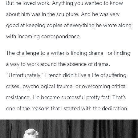
But he loved work. Anything you wanted to know
about him was in the sculpture. And he was very
good at keeping copies of everything he wrote along
with incoming correspondence.
The challenge to a writer is finding drama—or finding
a way to work around the absence of drama.
“Unfortunately,” French didn’t live a life of suffering,
crises, psychological trauma, or overcoming critical
resistance. He became successful pretty fast. That’s
one of the reasons that I started with the dedication.