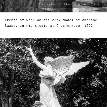
photo
Chesterwood Archives, Chapin Library
by:
French at work on the clay model of Ambrose
Swasey in his studio at Chesterwood, 1922.