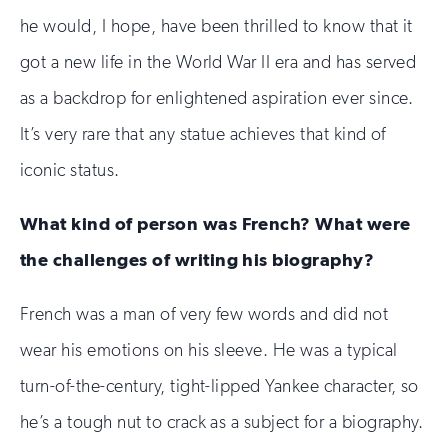
he would, I hope, have been thrilled to know that it
got a new life in the World War II era and has served
as a backdrop for enlightened aspiration ever since.
It’s very rare that any statue achieves that kind of
iconic status.
What kind of person was French? What were
the challenges of writing his biography?
French was a man of very few words and did not
wear his emotions on his sleeve. He was a typical
turn-of-the-century, tight-lipped Yankee character, so
he’s a tough nut to crack as a subject for a biography.