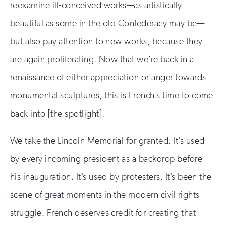
reexamine ill-conceived works—as artistically
beautiful as some in the old Confederacy may be—
but also pay attention to new works, because they
are again proliferating. Now that we’re back in a
renaissance of either appreciation or anger towards
monumental sculptures, this is French’s time to come
back into [the spotlight].
We take the Lincoln Memorial for granted. It’s used
by every incoming president as a backdrop before
his inauguration. It’s used by protesters. It’s been the
scene of great moments in the modern civil rights
struggle. French deserves credit for creating that