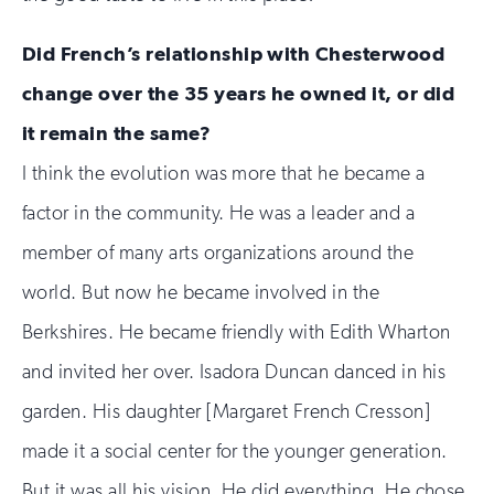
Did French’s relationship with Chesterwood
change over the 35 years he owned it, or did
it remain the same?
I think the evolution was more that he became a
factor in the community. He was a leader and a
member of many arts organizations around the
world. But now he became involved in the
Berkshires. He became friendly with Edith Wharton
and invited her over. Isadora Duncan danced in his
garden. His daughter [Margaret French Cresson]
made it a social center for the younger generation.
But it was all his vision. He did everything. He chose