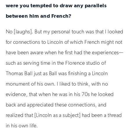
were you tempted to draw any parallels
human
between him and French?
No [laughs]. But my personal touch was that I looked
for connections to Lincoln of which French might not
have been aware when he first had the experiences—
such as serving time in the Florence studio of
Thomas Ball just as Ball was finishing a Lincoln
monument of his own. I liked to think, with no
evidence, that when he was in his 70s he looked
back and appreciated these connections, and
realized that [Lincoln as a subject] had been a thread
in his own life.