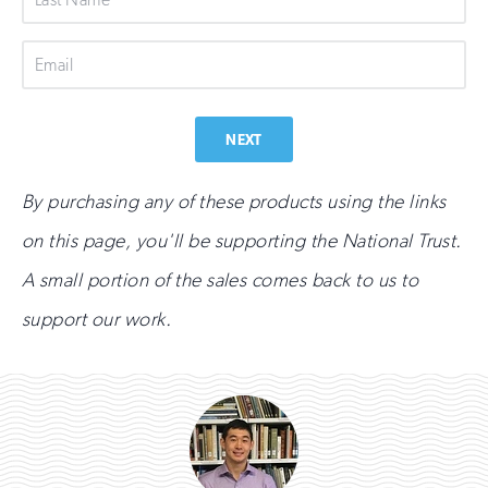
Name
Email
NEXT
By purchasing any of these products using the links
on this page, you'll be supporting the National Trust.
A small portion of the sales comes back to us to
support our work.