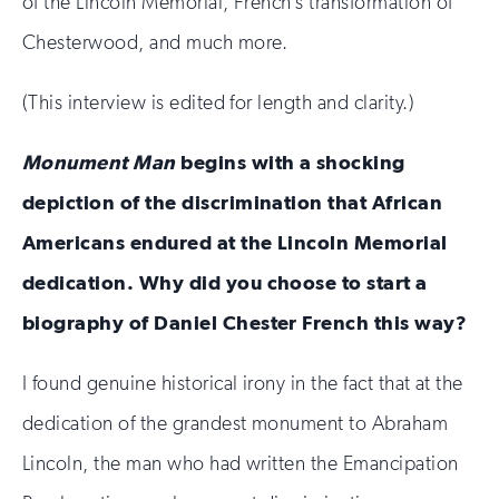
of the Lincoln Memorial, French’s transformation of
Chesterwood, and much more.
(This interview is edited for length and clarity.)
Monument Man
begins with a shocking
depiction of the discrimination that African
Americans endured at the Lincoln Memorial
dedication. Why did you choose to start a
biography of Daniel Chester French this way?
I found genuine historical irony in the fact that at the
dedication of the grandest monument to Abraham
Lincoln, the man who had written the Emancipation