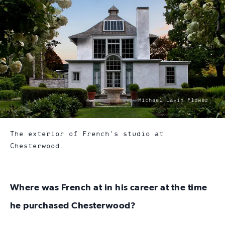
photo
Michael Lavin Flower
by:
The exterior of French's studio at
Chesterwood.
Where was French at in his career at the time
he purchased Chesterwood?