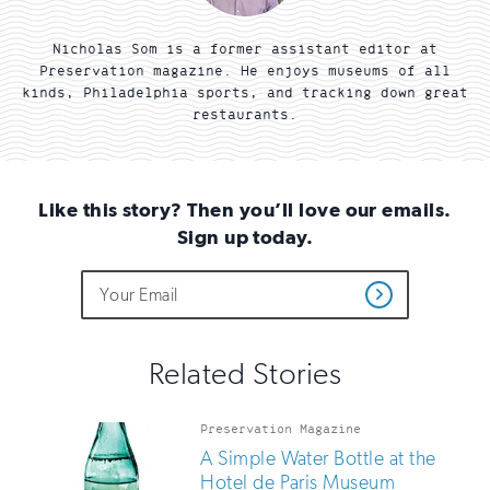
Nicholas Som is a former assistant editor at
Preservation magazine. He enjoys museums of all
kinds, Philadelphia sports, and tracking down great
restaurants.
Like this story? Then you’ll love our emails.
Sign up today.
Do
Email
Sign
Get
not
Address
up
Updates
fill
for
out
this
email
Related Stories
field
updates
if
you
Preservation Magazine
are
A Simple Water Bottle at the
human
Hotel de Paris Museum