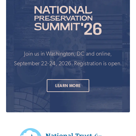
Join us in Washington, DC and online,
September 22-24, 2026. Registration is open.
LEARN MORE
Additional