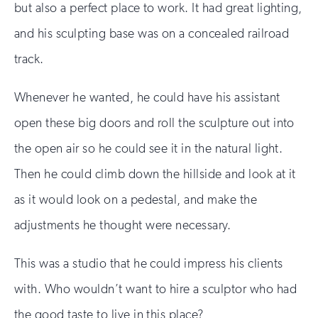
but also a perfect place to work. It had great lighting,
and his sculpting base was on a concealed railroad
track.
Whenever he wanted, he could have his assistant
open these big doors and roll the sculpture out into
the open air so he could see it in the natural light.
Then he could climb down the hillside and look at it
as it would look on a pedestal, and make the
adjustments he thought were necessary.
This was a studio that he could impress his clients
with. Who wouldn’t want to hire a sculptor who had
the good taste to live in this place?