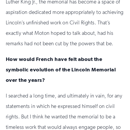
Luther King Jr., the memorial has become a space of
aspiration dedicated more appropriately to achieving
Lincoln’s unfinished work on Civil Rights. That’s
exactly what Moton hoped to talk about, had his
remarks had not been cut by the powers that be.
How would French have felt about the
symbolic evolution of the Lincoln Memorial
over the years?
I searched a long time, and ultimately in vain, for any
statements in which he expressed himself on civil
rights. But I think he wanted the memorial to be a
timeless work that would always engage people, so