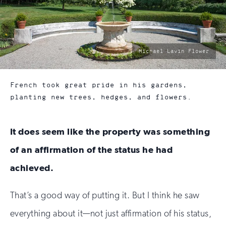
photo
Michael Lavin Flower
by:
French took great pride in his gardens,
planting new trees, hedges, and flowers.
It does seem like the property was something
of an affirmation of the status he had
achieved.
That’s a good way of putting it. But I think he saw
everything about it—not just affirmation of his status,