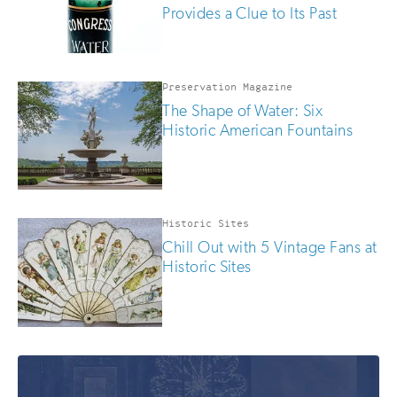
Provides a Clue to Its Past
Preservation Magazine
The Shape of Water: Six
Historic American Fountains
Historic Sites
Chill Out with 5 Vintage Fans at
Historic Sites