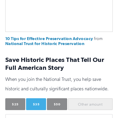
10 Tips for Effective Preservation Advocacy
from
National Trust for Historic Preservation
Save Historic Places That Tell Our
Full American Story
When you join the National Trust, you help save
historic and culturally significant places nationwide.
Other
amount
$25
$35
$50