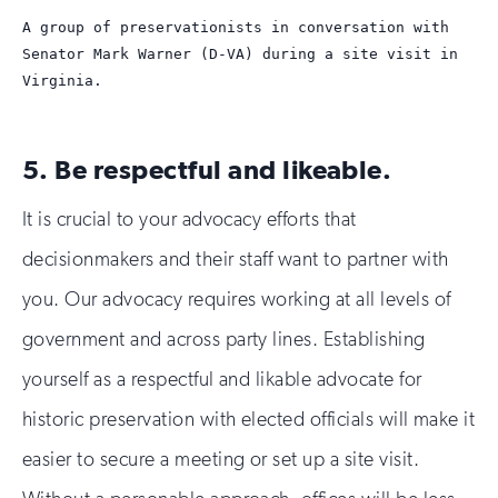
A group of preservationists in conversation with
Senator Mark Warner (D-VA) during a site visit in
Virginia.
5. Be respectful and likeable.
It is crucial to your advocacy efforts that
decisionmakers and their staff want to partner with
you. Our advocacy requires working at all levels of
government and across party lines. Establishing
yourself as a respectful and likable advocate for
historic preservation with elected officials will make it
easier to secure a meeting or set up a site visit.