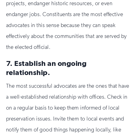
projects, endanger historic resources, or even
endanger jobs. Constituents are the most effective
advocates in this sense because they can speak
effectively about the communities that are served by
the elected official.
7. Establish an ongoing
relationship.
The most successful advocates are the ones that have
a well-established relationship with offices. Check in
on a regular basis to keep them informed of local
preservation issues. Invite them to local events and
notify them of good things happening locally, like