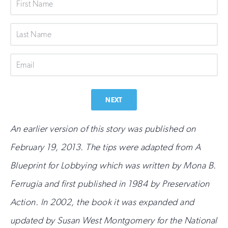
First
Name
Last
Name
Email
NEXT
An earlier version of this story was published on
February 19, 2013.
The tips were adapted from A
Blueprint for Lobbying which was written by Mona B.
Ferrugia and first published in 1984 by Preservation
Action. In 2002, the book it was expanded and
updated by Susan West Montgomery for the National