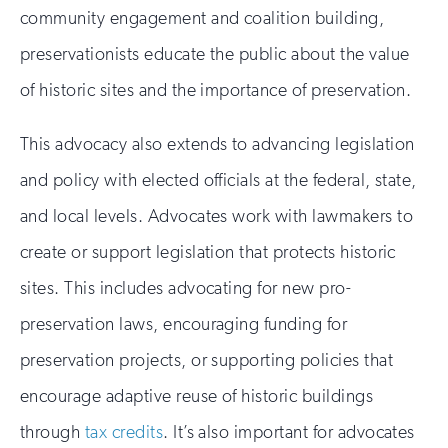
community engagement and coalition building,
preservationists educate the public about the value
of historic sites and the importance of preservation.
This advocacy also extends to advancing legislation
and policy with elected officials at the federal, state,
and local levels. Advocates work with lawmakers to
create or support legislation that protects historic
sites. This includes advocating for new pro-
preservation laws, encouraging funding for
preservation projects, or supporting policies that
encourage adaptive reuse of historic buildings
through
tax credits
. It’s also important for advocates