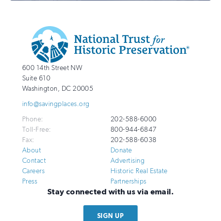
Additional
Info
National
http://savingplaces.org
600 14th Street NW
Trust
Suite 610
for
Washington
,
DC
20005
Historic
info@savingplaces.org
Preservation
Phone:
202-588-6000
Toll-Free:
800-944-6847
Fax:
202-588-6038
About
Donate
Contact
Advertising
Careers
Historic Real Estate
Press
Partnerships
Stay connected with us via email.
SIGN UP