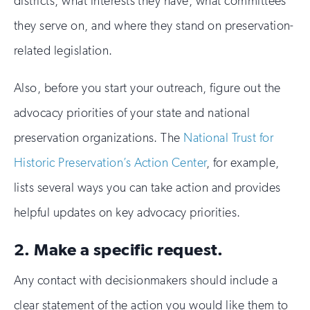
districts, what interests they have, what committees
they serve on, and where they stand on preservation-
related legislation.
Also, before you start your outreach, figure out the
advocacy priorities of your state and national
preservation organizations. The
National Trust for
Historic Preservation’s Action Center
, for example,
lists several ways you can take action and provides
helpful updates on key advocacy priorities.
2. Make a specific request.
Any contact with decisionmakers should include a
clear statement of the action you would like them to