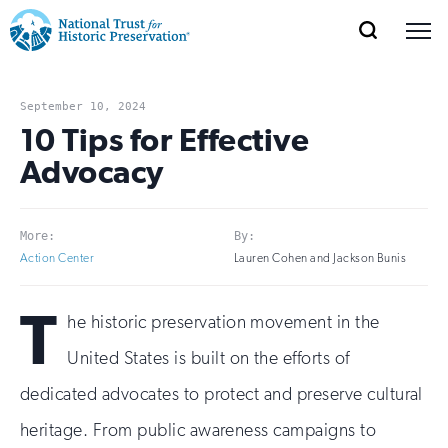
SEARCH
MENU
National
Search
Site
Donate
Renew
Join
Save Places
Navigation
Trust
Open
section
September 10, 2024
of
10 Tips for Effective
for
the
Advocacy
Explore Places
nav
Open
section
Historic
of
Preservation:
the
More:
By:
Our Work
nav
Open
section
Return
Action Center
Lauren Cohen and Jackson Bunis
of
to
the
T
Support
he historic preservation movement in the
nav
Open
section
home
of
United States is built on the efforts of
the
page
dedicated advocates to protect and preserve cultural
nav
heritage. From public awareness campaigns to