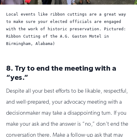
Local events like ribbon cuttings are a great way
to make sure your elected officials are engaged
with the work of historic preservation. Pictured:
Ribbon Cutting of the A.G. Gaston Motel in
Birmingham, Alabama)
8. Try to end the meeting with a
“yes.”
Despite all your best efforts to be likable, respectful,
and well-prepared, your advocacy meeting with a
decisionmaker may take a disappointing turn. If you
make your ask and the answer is “no,” don’t end the
conversation there. Make a follow-up ask that may