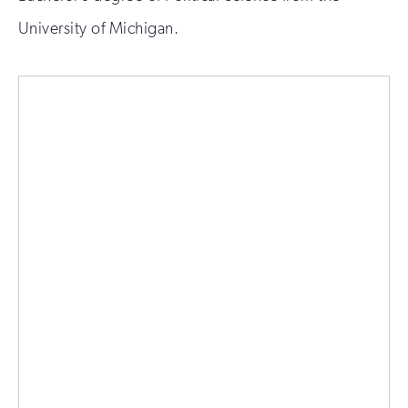
University of Michigan.