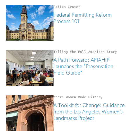
if
you
Action Center
are
Federal Permitting Reform
human
Process 101
Telling the Full American Story
A Path Forward: APIAHiP
Launches the "Preservation
Field Guide"
Where Women Made History
A Toolkit for Change: Guidance
from the Los Angeles Women’s
Landmarks Project