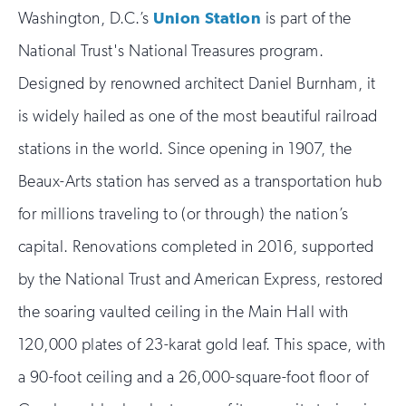
Washington, D.C.’s
Union Station
is part of the
National Trust's National Treasures program.
Designed by renowned architect Daniel Burnham, it
is widely hailed as one of the most beautiful railroad
stations in the world. Since opening in 1907, the
Beaux-Arts station has served as a transportation hub
for millions traveling to (or through) the nation’s
capital. Renovations completed in 2016, supported
by the National Trust and American Express, restored
the soaring vaulted ceiling in the Main Hall with
120,000 plates of 23-karat gold leaf. This space, with
a 90-foot ceiling and a 26,000-square-foot floor of