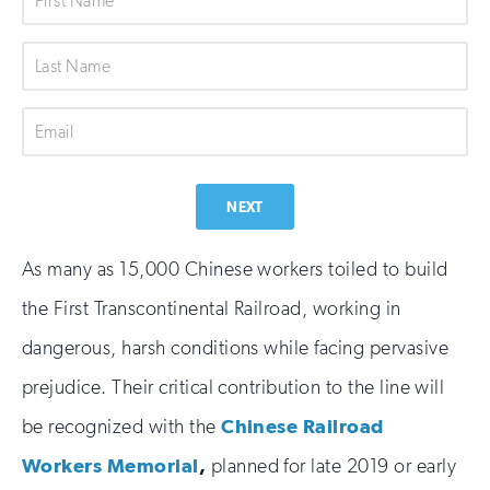
Name
Last
Name
Email
NEXT
As many as 15,000 Chinese workers toiled to build
the First Transcontinental Railroad, working in
dangerous, harsh conditions while facing pervasive
prejudice. Their critical contribution to the line will
be recognized with the
Chinese Railroad
Workers Memorial
,
planned for late 2019 or early