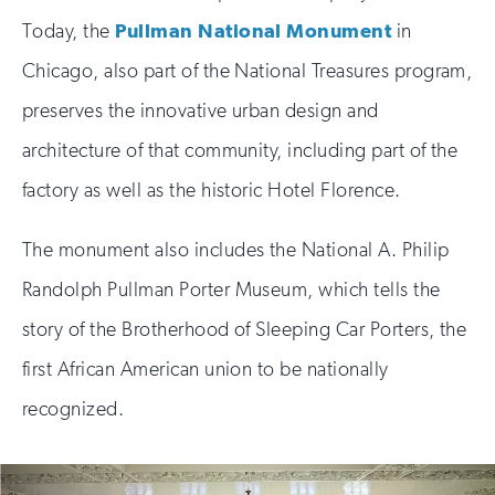
Today, the
Pullman National Monument
in
Chicago, also part of the National Treasures program,
preserves the innovative urban design and
architecture of that community, including part of the
factory as well as the historic Hotel Florence.
The monument also includes the National A. Philip
Randolph Pullman Porter Museum, which tells the
story of the Brotherhood of Sleeping Car Porters, the
first African American union to be nationally
recognized.