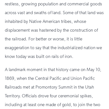
restless, growing population and commercial goods
across vast and swaths of land. Some of that land was
inhabited by Native American tribes, whose
displacement was hastened by the construction of
the railroad. For better or worse, it is little
exaggeration to say that the industrialized nation we
know today was built on rails of iron.
A landmark moment in that history came on May 10,
1869, when the Central Pacific and Union Pacific
Railroads met at Promontory Summit in the Utah
Territory. Officials drove four ceremonial spikes,
including at least one made of gold, to join the two