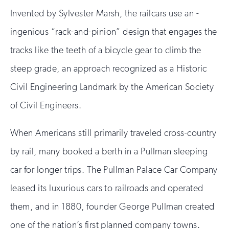
Invented by Sylvester Marsh, the railcars use an -
ingenious “rack-and-pinion” design that engages the
tracks like the teeth of a bicycle gear to climb the
steep grade, an approach recognized as a Historic
Civil Engineering Landmark by the American Society
of Civil Engineers.
When Americans still primarily traveled cross-country
by rail, many booked a berth in a Pullman sleeping
car for longer trips. The Pullman Palace Car Company
leased its luxurious cars to railroads and operated
them, and in 1880, founder George Pullman created
one of the nation’s first planned company towns.