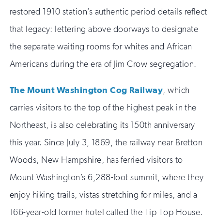
restored 1910 station’s authentic period details reflect
that legacy: lettering above doorways to designate
the separate waiting rooms for whites and African
Americans during the era of Jim Crow segregation.
The Mount Washington Cog Railway
, which
carries visitors to the top of the highest peak in the
Northeast, is also celebrating its 150th anniversary
this year. Since July 3, 1869, the railway near Bretton
Woods, New Hampshire, has ferried visitors to
Mount Washington’s 6,288-foot summit, where they
enjoy hiking trails, vistas stretching for miles, and a
166-year-old former hotel called the Tip Top House.