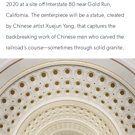
2020 at a site off Interstate 80 near Gold Run,
California. The centerpiece will be a statue, created
by Chinese artist Xuejun Yang, that captures the
backbreaking work of Chinese men who carved the
railroad’s course—sometimes through solid granite.