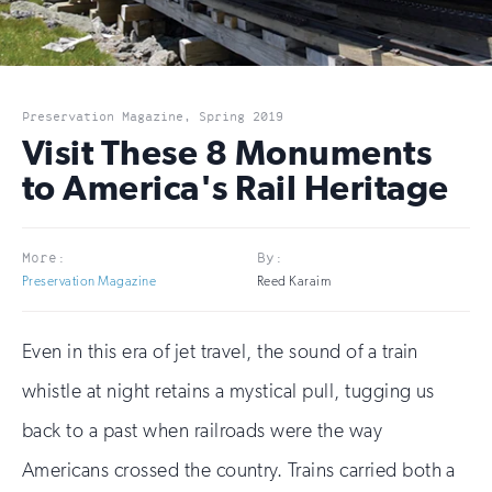
Preservation Magazine, Spring 2019
Visit These 8 Monuments
to America's Rail Heritage
More:
By:
Preservation Magazine
Reed Karaim
Even in this era of jet travel, the sound of a train
whistle at night retains a mystical pull, tugging us
back to a past when railroads were the way
Americans crossed the country. Trains carried both a