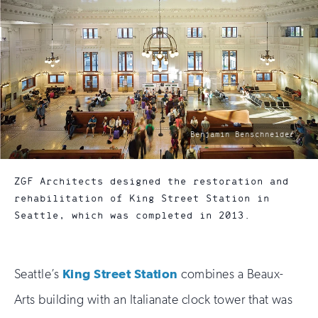
photo
Benjamin Benschneider
by:
ZGF Architects designed the restoration and
rehabilitation of King Street Station in
Seattle, which was completed in 2013.
Seattle’s
King Street Station
combines a Beaux-
Arts building with an Italianate clock tower that was