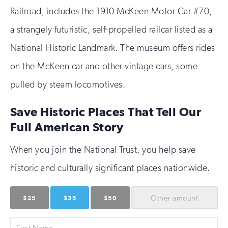
Railroad, includes the 1910 McKeen Motor Car #70,
a strangely futuristic, self-propelled railcar listed as a
National Historic Landmark. The museum offers rides
on the McKeen car and other vintage cars, some
pulled by steam locomotives.
Save Historic Places That Tell Our
Full American Story
When you join the National Trust, you help save
historic and culturally significant places nationwide.
Other
amount
$25
$35
$50
First