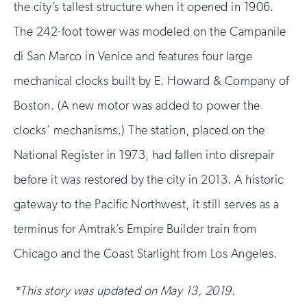
the city’s tallest structure when it opened in 1906.
The 242-foot tower was modeled on the Campanile
di San Marco in Venice and features four large
mechanical clocks built by E. Howard & Company of
Boston. (A new motor was added to power the
clocks’ mechanisms.) The station, placed on the
National Register in 1973, had fallen into disrepair
before it was restored by the city in 2013. A historic
gateway to the Pacific Northwest, it still serves as a
terminus for Amtrak’s Empire Builder train from
Chicago and the Coast Starlight from Los Angeles.
*This story was updated on May 13, 2019.