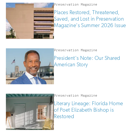
you
Preservation Magazine
are
Places Restored, Threatened,
human
Saved, and Lost in Preservation
Magazine's Summer 2026 Issue
Preservation Magazine
President's Note: Our Shared
American Story
Preservation Magazine
Literary Lineage: Florida Home
of Poet Elizabeth Bishop is
Restored