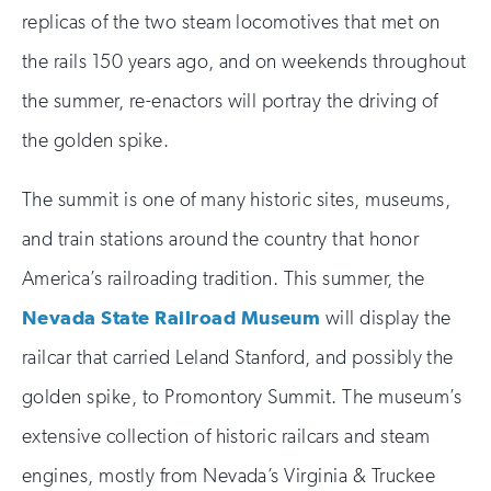
replicas of the two steam locomotives that met on
the rails 150 years ago, and on weekends throughout
the summer, re-enactors will portray the driving of
the golden spike.
The summit is one of many historic sites, museums,
and train stations around the country that honor
America’s railroading tradition. This summer, the
Nevada State Railroad Museum
will display the
railcar that carried Leland Stanford, and possibly the
golden spike, to Promontory Summit. The museum’s
extensive collection of historic railcars and steam
engines, mostly from Nevada’s Virginia & Truckee