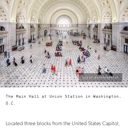
photo
Colin Winterbottom
by:
The Main Hall at Union Station in Washington,
D.C.
Located three blocks from the United States Capitol,