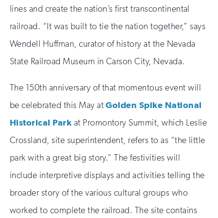
lines and create the nation’s first transcontinental
railroad. “It was built to tie the nation together,” says
Wendell Huffman, curator of history at the Nevada
State Railroad Museum in Carson City, Nevada.
The 150th anniversary of that momentous event will
be celebrated this May at
Golden Spike National
Historical Park
at Promontory Summit, which Leslie
Crossland, site superintendent, refers to as “the little
park with a great big story.” The festivities will
include interpretive displays and activities telling the
broader story of the various cultural groups who
worked to complete the railroad. The site contains