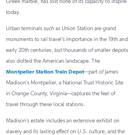
Greek marble, has lost none of its capacity to inspire
today.
Urban terminals such as Union Station are grand
monuments to rail travel’s importance in the 19th and
early 20th centuries, but thousands of smaller depots
also dotted the American landscape. The
Montpelier Station Train Depot
—part of James
Madison’s Montpelier, a National Trust Historic Site
in Orange County, Virginia—captures the feel of
travel through these local stations.
Madison’s estate includes an extensive exhibit on
slavery and its lasting effect on U.S. culture, and the