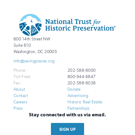
Additional
Info
National
http://savingplaces.org
600 14th Street NW
Trust
Suite 610
for
Washington
,
DC
20005
Historic
info@savingplaces.org
Preservation
Phone:
202-588-6000
Toll-Free:
800-944-6847
Fax:
202-588-6038
About
Donate
Contact
Advertising
Careers
Historic Real Estate
Press
Partnerships
Stay connected with us via email.
SIGN UP