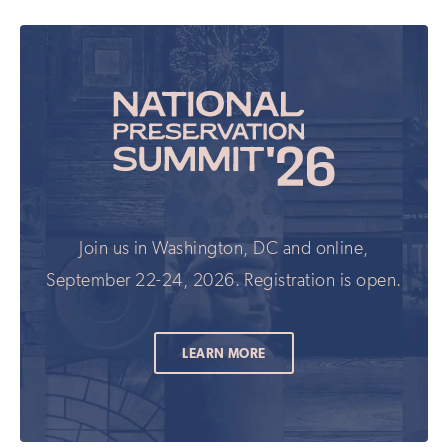
Join us in Washington, DC and online,
September 22-24, 2026. Registration is open.
LEARN MORE