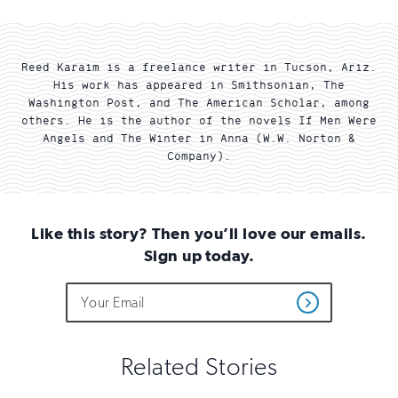
Reed Karaim is a freelance writer in Tucson, Ariz.
His work has appeared in Smithsonian, The
Washington Post, and The American Scholar, among
others. He is the author of the novels If Men Were
Angels and The Winter in Anna (W.W. Norton &
Company).
Like this story? Then you’ll love our emails.
Sign up today.
Do
Email
Sign
Get
not
Address
up
Updates
fill
for
out
this
email
Related Stories
field
updates
if