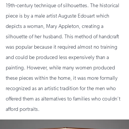
19th-century technique of silhouettes. The historical
piece is by a male artist Auguste Edouart which
depicts a woman, Mary Appleton, creating a
silhouette of her husband. This method of handcraft
was popular because it required almost no training
and could be produced less expensively than a
painting. However, while many women produced
these pieces within the home, it was more formally
recognized as an artistic tradition for the men who
offered them as alternatives to families who couldn’t
afford portraits.