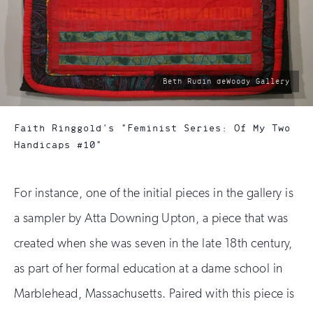
photo
Beth Rudin deWoody Gallery
by:
Faith Ringgold's "Feminist Series: Of My Two
Handicaps #10"
For instance, one of the initial pieces in the gallery is
a sampler by Atta Downing Upton, a piece that was
created when she was seven in the late 18th century,
as part of her formal education at a dame school in
Marblehead, Massachusetts. Paired with this piece is