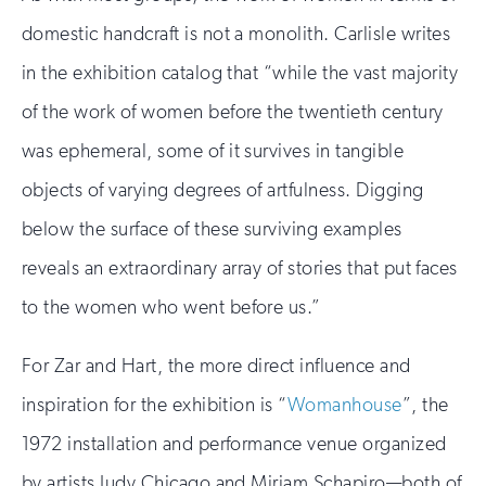
domestic handcraft is not a monolith. Carlisle writes
in the exhibition catalog that “while the vast majority
of the work of women before the twentieth century
was ephemeral, some of it survives in tangible
objects of varying degrees of artfulness. Digging
below the surface of these surviving examples
reveals an extraordinary array of stories that put faces
to the women who went before us.”
For Zar and Hart, the more direct influence and
inspiration for the exhibition is “
Womanhouse
”, the
1972 installation and performance venue organized
by artists Judy Chicago and Miriam Schapiro—both of