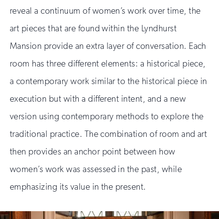
reveal a continuum of women’s work over time, the
art pieces that are found within the Lyndhurst
Mansion provide an extra layer of conversation. Each
room has three different elements: a historical piece,
a contemporary work similar to the historical piece in
execution but with a different intent, and a new
version using contemporary methods to explore the
traditional practice. The combination of room and art
then provides an anchor point between how
women’s work was assessed in the past, while
emphasizing its value in the present.