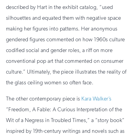
described by Hart in the exhibit catalog, “used
silhouettes and equated them with negative space
making her figures into patterns. Her anonymous
gendered figures commented on how 1960s culture
codified social and gender roles, a riff on more
conventional pop art that commented on consumer
culture.” Ultimately, the piece illustrates the reality of
the glass ceiling women so often face.
The other contemporary piece is
Kara Walker’s
“Freedom, A Fable: A Curious Interpretation of the
Wit of a Negress in Troubled Times,” a “story book”
inspired by 19th-century writings and novels such as