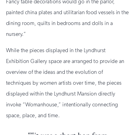
Fancy table decorations would go in the parlor,
painted china plates and utilitarian food vessels in the
dining room, quilts in bedrooms and dolls in a
nursery.”
While the pieces displayed in the Lyndhurst
Exhibition Gallery space are arranged to provide an
overview of the ideas and the evolution of
techniques by women artists over time, the pieces
displayed within the Lyndhurst Mansion directly
invoke “Womanhouse,” intentionally connecting
space, place, and time.