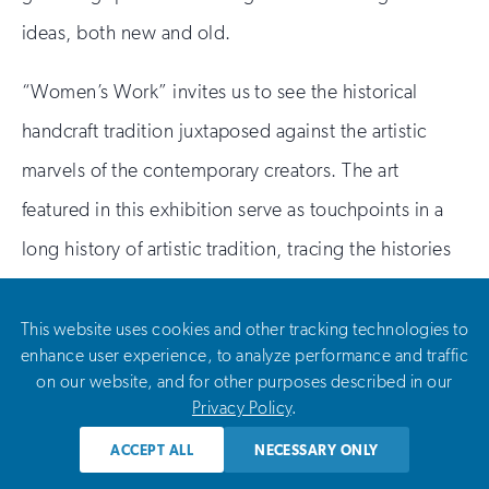
ideas, both new and old.
“Women’s Work” invites us to see the historical
handcraft tradition juxtaposed against the artistic
marvels of the contemporary creators. The art
featured in this exhibition serve as touchpoints in a
long history of artistic tradition, tracing the histories
of power, presence, and persistence of women as
leaders in the creation of art, artistic expression, and
This website uses cookies and other tracking technologies to
enhance user experience, to analyze performance and traffic
meaning in their lives. Or, as Hart writes, witnessing
on our website, and for other purposes described in our
this “invites newness and defends against
Privacy Policy
.
oppression.”
ACCEPT ALL
NECESSARY ONLY