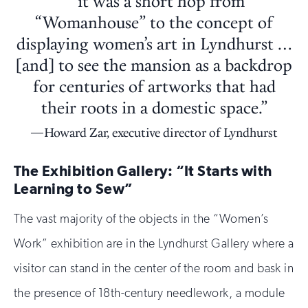
““it was a short hop from
“Womanhouse” to the concept of
displaying women’s art in Lyndhurst …
[and] to see the mansion as a backdrop
for centuries of artworks that had
their roots in a domestic space.”
Howard Zar, executive director of Lyndhurst
The Exhibition Gallery: “It Starts with
Learning to Sew”
The vast majority of the objects in the “Women’s
Work” exhibition are in the Lyndhurst Gallery where a
visitor can stand in the center of the room and bask in
the presence of 18th-century needlework, a module