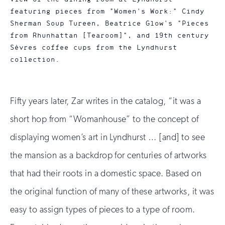
featuring pieces from "Women's Work:" Cindy
Sherman Soup Tureen, Beatrice Glow's "Pieces
from Rhunhattan [Tearoom]", and 19th century
Sèvres coffee cups from the Lyndhurst
collection.
Fifty years later, Zar writes in the catalog, “it was a
short hop from “Womanhouse” to the concept of
displaying women’s art in Lyndhurst … [and] to see
the mansion as a backdrop for centuries of artworks
that had their roots in a domestic space. Based on
the original function of many of these artworks, it was
easy to assign types of pieces to a type of room.