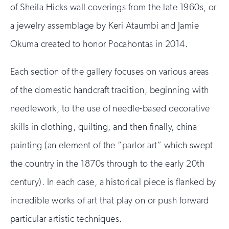
of Sheila Hicks wall coverings from the late 1960s, or
a jewelry assemblage by Keri Ataumbi and Jamie
Okuma created to honor Pocahontas in 2014.
Each section of the gallery focuses on various areas
of the domestic handcraft tradition, beginning with
needlework, to the use of needle-based decorative
skills in clothing, quilting, and then finally, china
painting (an element of the “parlor art” which swept
the country in the 1870s through to the early 20th
century). In each case, a historical piece is flanked by
incredible works of art that play on or push forward
particular artistic techniques.