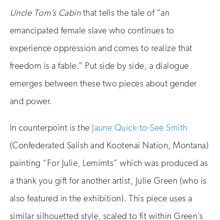
Uncle Tom’s Cabin
that tells the tale of “an
emancipated female slave who continues to
experience oppression and comes to realize that
freedom is a fable.” Put side by side, a dialogue
emerges between these two pieces about gender
and power.
In counterpoint is the
Jaune Quick-to-See Smith
(Confederated Salish and Kootenai Nation, Montana)
painting “For Julie, Lemimts” which was produced as
a thank you gift for another artist, Julie Green (who is
also featured in the exhibition). This piece uses a
similar silhouetted style, scaled to fit within Green’s