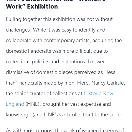
Work” Exhibition
Pulling together this exhibition was not without
challenges. While it was easy to identify and
collaborate with contemporary artists, acquiring the
domestic handcrafts was more difficult due to
collections policies and institutions that were
dismissive of domestic pieces perceived as “less
than” handcrafts made by men. Here, Nancy Carlisle,
the senior curator of collections at
Historic New
England
(HNE), brought her vast expertise and
knowledge (and HNE’s vast collection) to the table.
As with most groups, the work of women in terms of