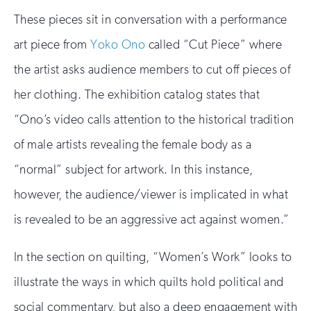
These pieces sit in conversation with a performance
art piece from
Yoko Ono
called “Cut Piece” where
the artist asks audience members to cut off pieces of
her clothing. The exhibition catalog states that
“Ono’s video calls attention to the historical tradition
of male artists revealing the female body as a
“normal” subject for artwork. In this instance,
however, the audience/viewer is implicated in what
is revealed to be an aggressive act against women.”
In the section on quilting, “Women’s Work” looks to
illustrate the ways in which quilts hold political and
social commentary, but also a deep engagement with