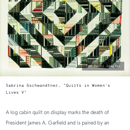
photo
Tom Powel Imaging
by:
Sabrina Gschwandtner, "Quilts in Women's
Lives V"
A log cabin quilt on display marks the death of
President James A. Garfield and is paired by an