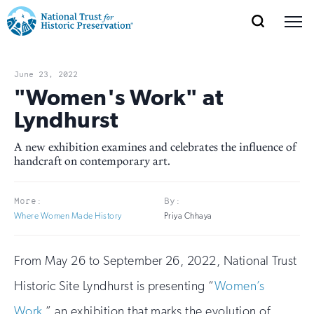
SEARCH
MENU
National
Search
Site
Donate
Renew
Join
Save Places
Navigation
Trust
Open
section
June 23, 2022
of
"Women's Work" at
for
the
Lyndhurst
Explore Places
nav
Open
section
Historic
of
A new exhibition examines and celebrates the influence of
Preservation:
handcraft on contemporary art.
the
Our Work
nav
Open
section
Return
of
More:
By:
to
the
Where Women Made History
Priya Chhaya
Support
nav
Open
section
home
of
From May 26 to September 26, 2022, National Trust
the
page
nav
Historic Site Lyndhurst is presenting “
Women’s
Work
,” an exhibition that marks the evolution of