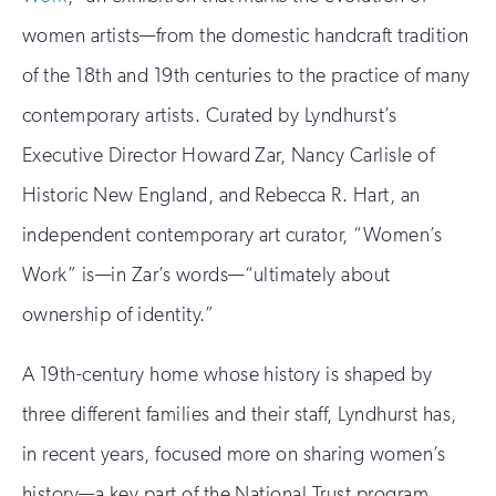
women artists—from the domestic handcraft tradition
of the 18th and 19th centuries to the practice of many
contemporary artists. Curated by Lyndhurst’s
Executive Director Howard Zar, Nancy Carlisle of
Historic New England, and Rebecca R. Hart, an
independent contemporary art curator, “Women’s
Work” is—in Zar’s words—“ultimately about
ownership of identity.”
A 19th-century home whose history is shaped by
three different families and their staff, Lyndhurst has,
in recent years, focused more on sharing women’s
history—a key part of the National Trust program