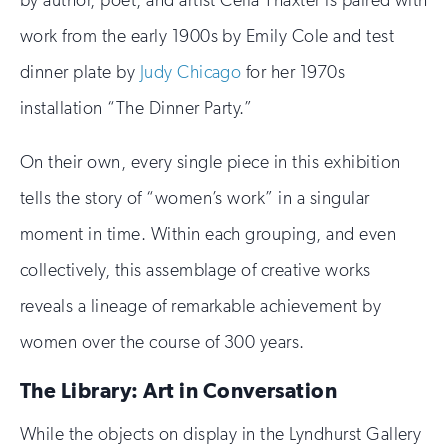
by author, poet, and artist Celia Thaxter is paired with
work from the early 1900s by Emily Cole and test
dinner plate by
Judy Chicago
for her 1970s
installation “The Dinner Party.”
On their own, every single piece in this exhibition
tells the story of “women’s work” in a singular
moment in time. Within each grouping, and even
collectively, this assemblage of creative works
reveals a lineage of remarkable achievement by
women over the course of 300 years.
The Library: Art in Conversation
While the objects on display in the Lyndhurst Gallery