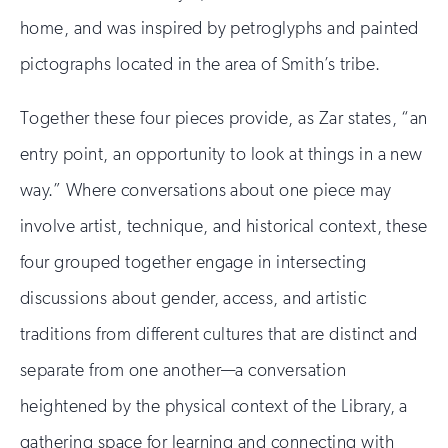
home, and was inspired by petroglyphs and painted
pictographs located in the area of Smith’s tribe.
Together these four pieces provide, as Zar states, “an
entry point, an opportunity to look at things in a new
way.” Where conversations about one piece may
involve artist, technique, and historical context, these
four grouped together engage in intersecting
discussions about gender, access, and artistic
traditions from different cultures that are distinct and
separate from one another—a conversation
heightened by the physical context of the Library, a
gathering space for learning and connecting with