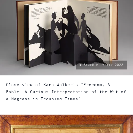
photo
© Bruce M. White 2022
by:
Close view of Kara Walker's "Freedom, A
Fable: A Curious Interpretation of the Wit of
a Negress in Troubled Times"