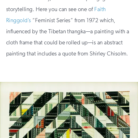
storytelling. Here you can see one of
Faith
Ringgold’s
“Feminist Series” from 1972 which,
influenced by the Tibetan thangka—a painting with a
cloth frame that could be rolled up—is an abstract
painting that includes a quote from Shirley Chisolm.