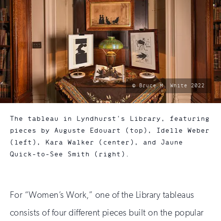
photo
© Bruce M. White 2022
by:
The tableau in Lyndhurst's Library, featuring
pieces by Auguste Edouart (top), Idelle Weber
(left), Kara Walker (center), and Jaune
Quick-to-See Smith (right).
For “Women’s Work,” one of the Library tableaus
consists of four different pieces built on the popular