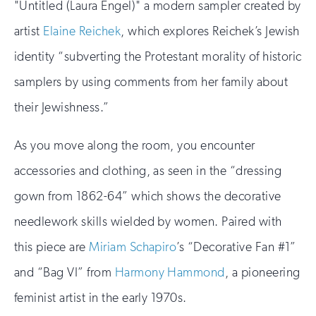
"Untitled (Laura Engel)" a modern sampler created by
artist
Elaine Reichek
, which explores Reichek’s Jewish
identity “subverting the Protestant morality of historic
samplers by using comments from her family about
their Jewishness.”
As you move along the room, you encounter
accessories and clothing, as seen in the “dressing
gown from 1862-64” which shows the decorative
needlework skills wielded by women. Paired with
this piece are
Miriam Schapiro
’s “Decorative Fan #1”
and “Bag VI” from
Harmony Hammond
, a pioneering
feminist artist in the early 1970s.