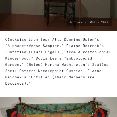
photo
© Bruce M. White 2022
by:
Clockwise from top: Atta Downing Upton's
"Alphabet/Verse Sampler," Elaine Reichek's
"Untitled (Laura Engel) , from A Postcolonial
Kinderhood," Doris Lee's "Embroidered
Garden," (Below) Martha Washington's Scallop
Shell Pattern Needlepoint Cushion, Elaine
Reichek's "Untitled (Their Manners are
Decorous)."