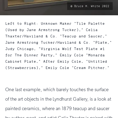
photo
© Bruce M. White 2022
by:
Left to Right: Unknown Maker "Tile Palette
(Used by Jane Armstrong Tucker)," Celia
Thaxter/Haviland & Co. "Teacup and Saucer,"
Jane Armstrong Tucker/Haviland & Co. "Plate,"
Judy Chicago, "Virginia Wolf Test Plate #1
for The Dinner Party," Emily Cole "Monarda
Cabinet Plate," After Emily Cole, "Untitled
(Strawberries)," Emily Cole "Cream Pitcher."
One last example, which barely touches the surface
of the art objects in the Lyndhurst Gallery, is a look at
painted ceramics, where an 1879 teacup and saucer