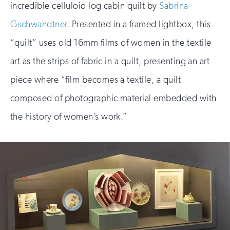
incredible celluloid log cabin quilt by
Sabrina
Gschwandtner
. Presented in a framed lightbox, this
“quilt” uses old 16mm films of women in the textile
art as the strips of fabric in a quilt, presenting an art
piece where “film becomes a textile, a quilt
composed of photographic material embedded with
the history of women’s work.”