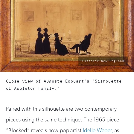
photo
Historic New England
by:
Close view of Auguste Edouart's "Silhouette
of Appleton Family."
Paired with this silhouette are two contemporary
pieces using the same technique. The 1965 piece
“Blocked” reveals how pop artist
Idelle Weber,
as