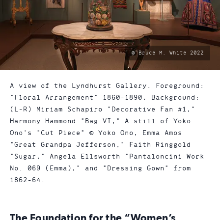
photo
© Bruce M. White 2022
by:
A view of the Lyndhurst Gallery. Foreground:
"Floral Arrangement" 1860-1890, Background:
(L-R) Miriam Schapiro "Decorative Fan #1,"
Harmony Hammond "Bag VI," A still of Yoko
Ono's "Cut Piece" © Yoko Ono, Emma Amos
"Great Grandpa Jefferson," Faith Ringgold
"Sugar," Angela Ellsworth "Pantaloncini Work
No. 069 (Emma)," and "Dressing Gown" from
1862-64.
The Foundation for the “Women’s