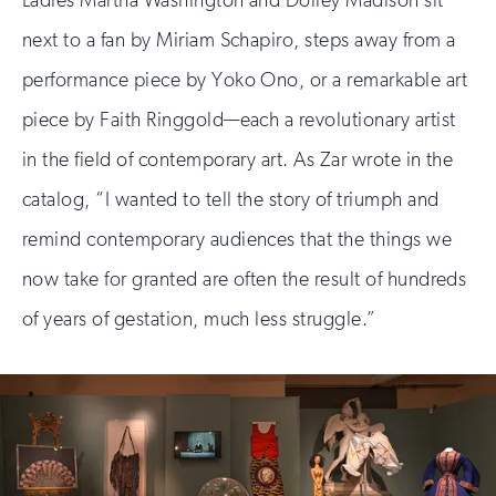
Ladies Martha Washington and Dolley Madison sit
next to a fan by Miriam Schapiro, steps away from a
performance piece by Yoko Ono, or a remarkable art
piece by Faith Ringgold—each a revolutionary artist
in the field of contemporary art. As Zar wrote in the
catalog, “I wanted to tell the story of triumph and
remind contemporary audiences that the things we
now take for granted are often the result of hundreds
of years of gestation, much less struggle.”