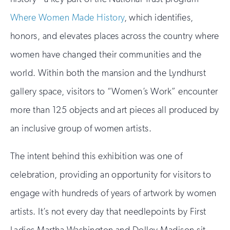
Where Women Made History
, which identifies,
honors, and elevates places across the country where
women have changed their communities and the
world. Within both the mansion and the Lyndhurst
gallery space, visitors to “Women’s Work” encounter
more than 125 objects and art pieces all produced by
an inclusive group of women artists.
The intent behind this exhibition was one of
celebration, providing an opportunity for visitors to
engage with hundreds of years of artwork by women
artists. It’s not every day that needlepoints by First