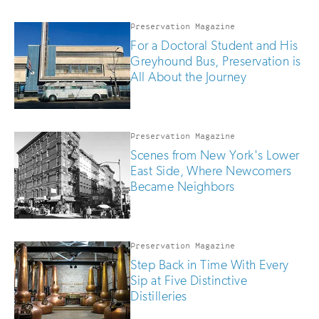
Preservation Magazine
For a Doctoral Student and His
Greyhound Bus, Preservation is
All About the Journey
Preservation Magazine
Scenes from New York's Lower
East Side, Where Newcomers
Became Neighbors
Preservation Magazine
Step Back in Time With Every
Sip at Five Distinctive
Distilleries