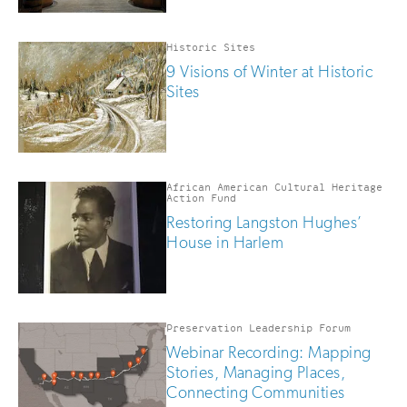
Historic Sites
9 Visions of Winter at Historic
Sites
African American Cultural Heritage
Action Fund
Restoring Langston Hughes’
House in Harlem
Preservation Leadership Forum
Webinar Recording: Mapping
Stories, Managing Places,
Connecting Communities