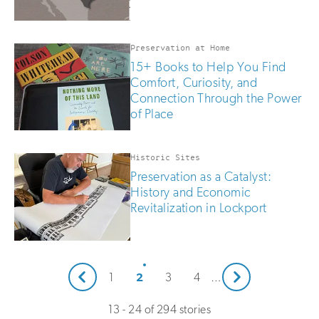
Preservation at Home
15+ Books to Help You Find
Comfort, Curiosity, and
Connection Through the Power
of Place
Historic Sites
Preservation as a Catalyst:
History and Economic
Revitalization in Lockport
Next
2
1
3
4
…
Prev
13 - 24 of 294 stories