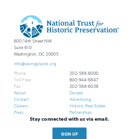
Additional
Info
National
http://savingplaces.org
600 14th Street NW
Trust
Suite 610
for
Washington
,
DC
20005
Historic
info@savingplaces.org
Preservation
Phone:
202-588-6000
Toll-Free:
800-944-6847
Fax:
202-588-6038
About
Donate
Contact
Advertising
Careers
Historic Real Estate
Press
Partnerships
Stay connected with us via email.
SIGN UP