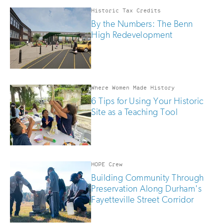
Historic Tax Credits
By the Numbers: The Benn
High Redevelopment
Where Women Made History
6 Tips for Using Your Historic
Site as a Teaching Tool
HOPE Crew
Building Community Through
Preservation Along Durham's
Fayetteville Street Corridor