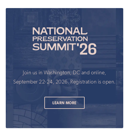
Join us in Washington, DC and online,
September 22-24, 2026. Registration is open.
LEARN MORE