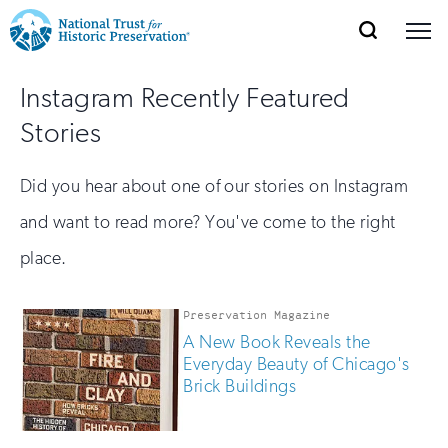
SEARCH
MENU
National
Search
Site
Donate
Renew
Join
Instagram Recently Featured
Save Places
Navigation
Trust
Open
section
Stories
of
for
the
Explore Places
nav
Open
section
Historic
Did you hear about one of our stories on Instagram
of
Preservation:
and want to read more? You've come to the right
the
Our Work
nav
Open
section
place.
Return
of
to
the
Preservation Magazine
Support
nav
Open
section
home
A New Book Reveals the
of
Everyday Beauty of Chicago's
the
page
Brick Buildings
nav