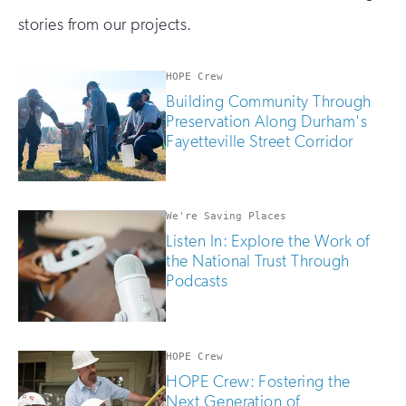
stories from our projects.
HOPE Crew
Building Community Through
Preservation Along Durham's
Fayetteville Street Corridor
We're Saving Places
Listen In: Explore the Work of
the National Trust Through
Podcasts
HOPE Crew
HOPE Crew: Fostering the
Next Generation of