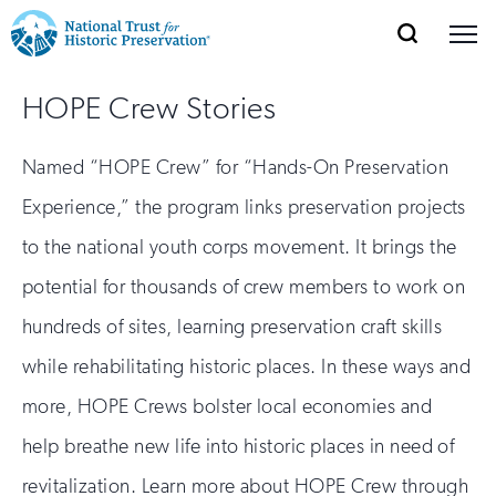
SEARCH
MENU
National
Search
Site
Donate
Renew
Join
HOPE Crew Stories
Save Places
Navigation
Trust
Open
section
of
for
Named “HOPE Crew” for “Hands-On Preservation
the
Explore Places
nav
Open
section
Historic
Experience,” the program links preservation projects
of
Preservation:
to the national youth corps movement. It brings the
the
Our Work
nav
Open
section
potential for thousands of crew members to work on
Return
of
hundreds of sites, learning preservation craft skills
to
the
Support
nav
while rehabilitating historic places. In these ways and
Open
section
home
of
more, HOPE Crews bolster local economies and
the
page
help breathe new life into historic places in need of
nav
revitalization. Learn more about HOPE Crew through