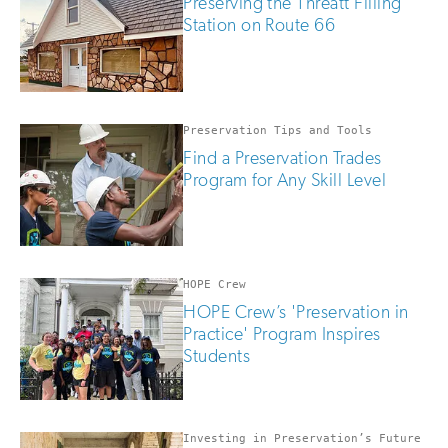
Preserving the Threatt Filling
Station on Route 66
Preservation Tips and Tools
Find a Preservation Trades
Program for Any Skill Level
HOPE Crew
HOPE Crew’s 'Preservation in
Practice' Program Inspires
Students
Investing in Preservation’s Future