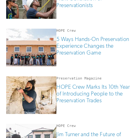
Preservationists
HOPE Crew
5 Ways Hands-On Preservation
Experience Changes the
Preservation Game
Preservation Magazine
HOPE Crew Marks Its 10th Year
of Introducing People to the
Preservation Trades
HOPE Crew
Jim Turner and the Future of