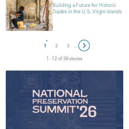
Building a Future for Historic
Trades in the U.S. Virgin Islands
Next
1
2
3
…
1 - 12 of 39 stories