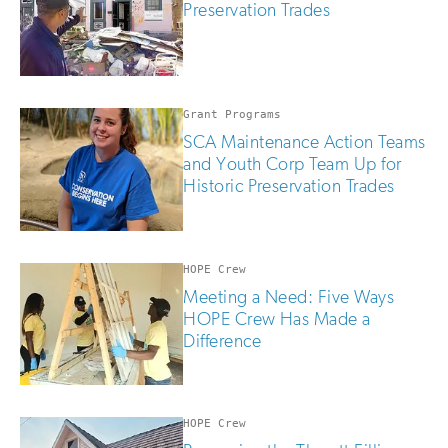
Preservation Trades
Grant Programs
SCA Maintenance Action Teams
and Youth Corp Team Up for
Historic Preservation Trades
HOPE Crew
Meeting a Need: Five Ways
HOPE Crew Has Made a
Difference
HOPE Crew