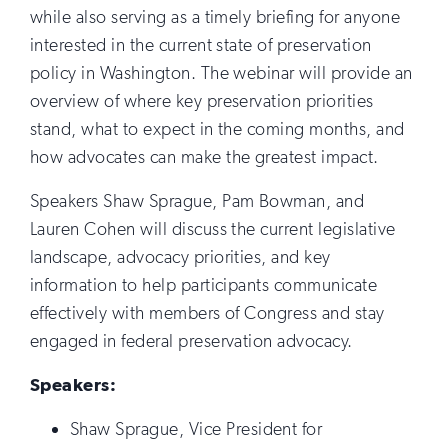
while also serving as a timely briefing for anyone
interested in the current state of preservation
policy in Washington. The webinar will provide an
overview of where key preservation priorities
stand, what to expect in the coming months, and
how advocates can make the greatest impact.
Speakers Shaw Sprague, Pam Bowman, and
Lauren Cohen will discuss the current legislative
landscape, advocacy priorities, and key
information to help participants communicate
effectively with members of Congress and stay
engaged in federal preservation advocacy.
Speakers:
Shaw Sprague, Vice President for