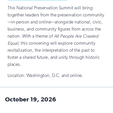
This National Preservation Summit will bring
together leaders from the preservation community
—in-person and online—alongside national, civic,
business, and community figures from across the
nation. With a theme of
All People Are Created
Equal
, this convening will explore community
revitalization, the interpretation of the past to
foster a shared future, and unity through historic
places.
Location: Washington, D.C. and online.
October 19, 2026