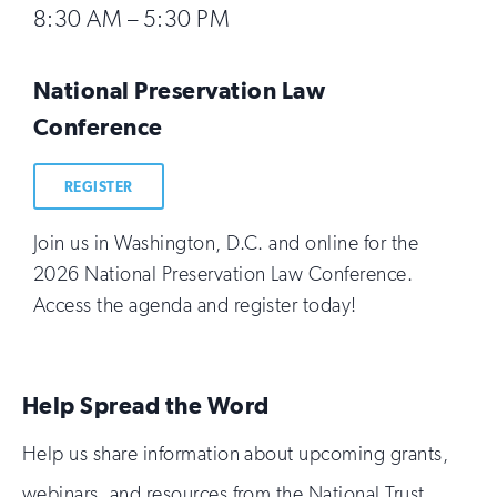
8:30 AM – 5:30 PM
National Preservation Law
Conference
REGISTER
Join us in Washington, D.C. and online for the
2026 National Preservation Law Conference.
Access the agenda and register today!
Help Spread the Word
Help us share information about upcoming grants,
webinars, and resources from the National Trust.