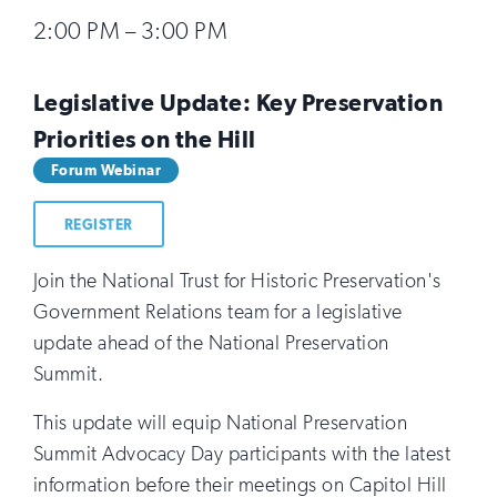
2:00 PM – 3:00 PM
Legislative Update: Key Preservation
Priorities on the Hill
Forum Webinar
REGISTER
Join the National Trust for Historic Preservation's
Government Relations team for a legislative
update ahead of the National Preservation
Summit.
This update will equip National Preservation
Summit Advocacy Day participants with the latest
information before their meetings on Capitol Hill