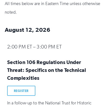
All times below are in Eastern Time unless otherwise
noted.
August 12, 2026
2:00 PM ET – 3:00 PM ET
Section 106 Regulations Under
Threat: Specifics on the Technical
Complexities
REGISTER
In a follow-up to the National Trust for Historic