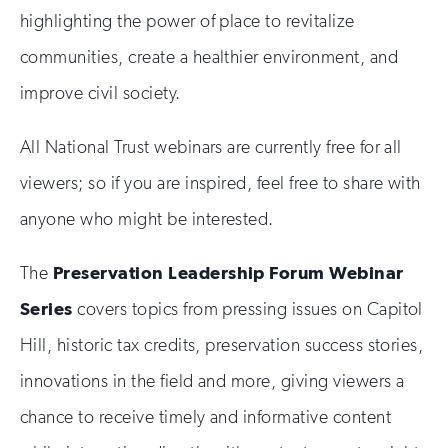
highlighting the power of place to revitalize
communities, create a healthier environment, and
improve civil society.
All National Trust webinars are currently free for all
viewers; so if you are inspired, feel free to share with
anyone who might be interested.
The
Preservation Leadership Forum Webinar
Series
covers topics from pressing issues on Capitol
Hill, historic tax credits, preservation success stories,
innovations in the field and more, giving viewers a
chance to receive timely and informative content