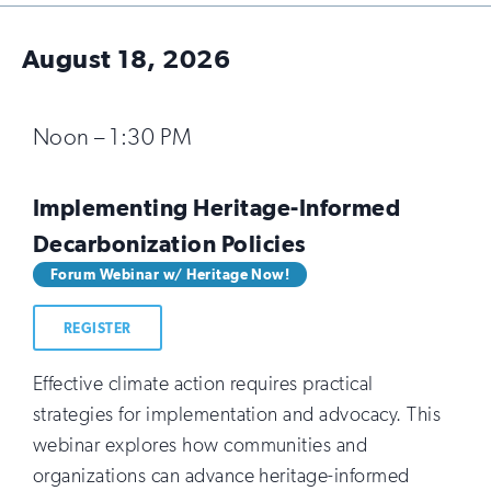
August 18, 2026
Noon – 1:30 PM
Implementing Heritage-Informed
Decarbonization Policies
Forum Webinar w/ Heritage Now!
REGISTER
Effective climate action requires practical
strategies for implementation and advocacy. This
webinar explores how communities and
organizations can advance heritage-informed