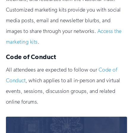
Customized marketing kits provide you with social
media posts, email and newsletter blurbs, and
images to share through your networks.
Access the
marketing kits
.
Code of Conduct
All attendees are expected to follow our
Code of
Conduct
, which applies to all in-person and virtual
events, sessions, discussion groups, and related
online forums.