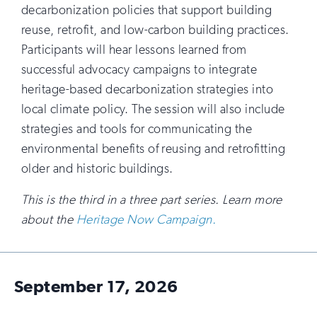
decarbonization policies that support building
reuse, retrofit, and low-carbon building practices.
Participants will hear lessons learned from
successful advocacy campaigns to integrate
heritage-based decarbonization strategies into
local climate policy. The session will also include
strategies and tools for communicating the
environmental benefits of reusing and retrofitting
older and historic buildings.
This is the third in a three part series. Learn more
about the
Heritage Now Campaign.
September 17, 2026