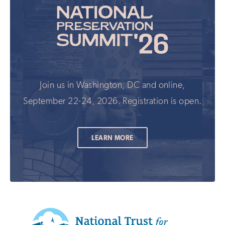
Join us in Washington, DC and online,
September 22-24, 2026. Registration is open.
LEARN MORE
Additional