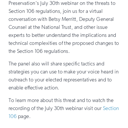
Preservation's July 30th webinar on the threats to
Section 106 regulations, join us for a virtual
conversation with Betsy Merritt, Deputy General
Counsel at the National Trust, and other issue
experts to better understand the implications and
technical complexities of the proposed changes to
the Section 106 regulations.
The panel also will share specific tactics and
strategies you can use to make your voice heard in
outreach to your elected representatives and to
enable effective action.
To learn more about this threat and to watch the
recording of the July 30th webinar visit our
Section
106
page.