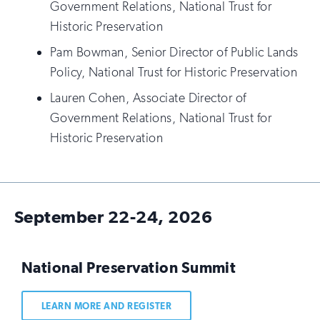
Government Relations, National Trust for
Historic Preservation
Pam Bowman, Senior Director of Public Lands
Policy, National Trust for Historic Preservation
Lauren Cohen, Associate Director of
Government Relations, National Trust for
Historic Preservation
September 22-24, 2026
National Preservation Summit
LEARN MORE AND REGISTER