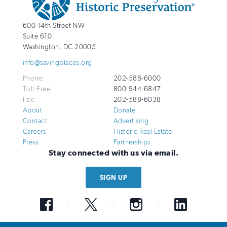
Info
National
http://savingplaces.org
600 14th Street NW
Trust
Suite 610
for
Washington
,
DC
20005
Historic
info@savingplaces.org
Preservation
Phone:
202-588-6000
Toll-Free:
800-944-6847
Fax:
202-588-6038
About
Donate
Contact
Advertising
Careers
Historic Real Estate
Press
Partnerships
Stay connected with us via email.
SIGN UP
Facebook
Twitter
Instagram
LinkedIn
© 2026 National Trust for Historic Preservation. All Rights Reserved. The