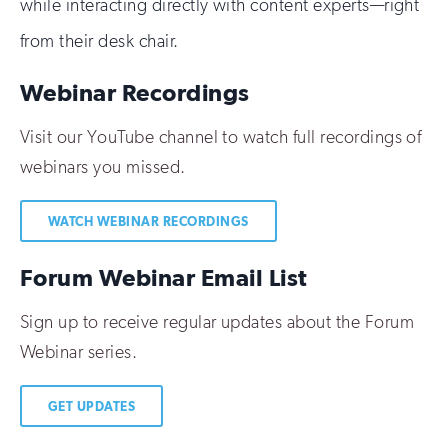
while interacting directly with content experts—right
from their desk chair.
Webinar Recordings
Visit our YouTube channel to watch full recordings of
webinars you missed.
WATCH WEBINAR RECORDINGS
Forum Webinar Email List
Sign up to receive regular updates about the Forum
Webinar series.
GET UPDATES