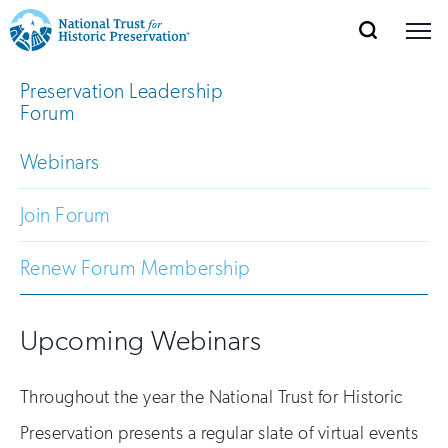
SEARCH
MENU
National
Search
Site
Preservation Leadership
Donate
Renew
Join
Save Places
Navigation
Trust
Open
section
Forum
of
for
the
Webinars
Explore Places
nav
Open
section
Historic
of
Join Forum
Preservation:
the
Our Work
nav
Open
section
Return
Renew Forum Membership
of
to
the
Support
nav
Open
section
Upcoming Webinars
home
of
the
page
Throughout the year the National Trust for Historic
nav
Preservation presents a regular slate of virtual events