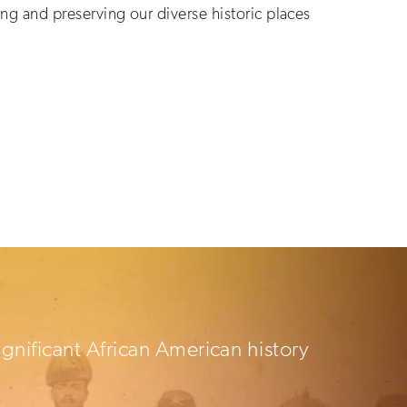
ting and preserving our diverse historic places
ignificant African American history