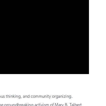
ious thinking, and community organizing.
e groundbreaking activism of Mary B. Talbert