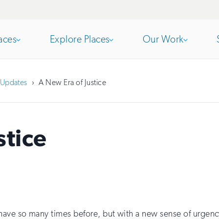
aces
Explore Places
Our Work
Open
section
Open
section
Updates
A New Era of Justice
of
of
stice
the
the
nav
nav
ave so many times before, but with a new sense of urgency 