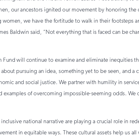
men, our ancestors ignited our movement by honoring the
ing women, we have the fortitude to walk in their footstep
ames Baldwin said, “Not everything that is faced can be cha
n Fund will continue to examine and eliminate inequities t
s about pursuing an idea, something yet to be seen, and a cu
mic and social justice. We partner with humility in servi
and examples of overcoming impossible-seeming odds. We dr
inclusive national narrative are playing a crucial role in red
ement in equitable ways. These cultural assets help us all 