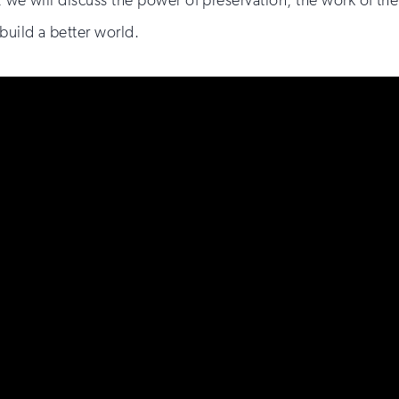
, we will discuss the power of preservation, the work of the
build a better world.