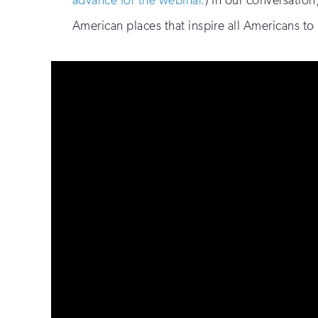
advance for the webinar.
) In our conversation
American places that inspire all Americans to 