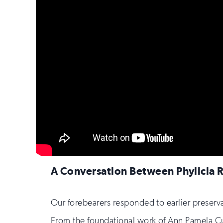
A Conversation Between Phylicia 
Our forebearers responded to earlier preserv
From the foundational work of Ann Pamela Cu