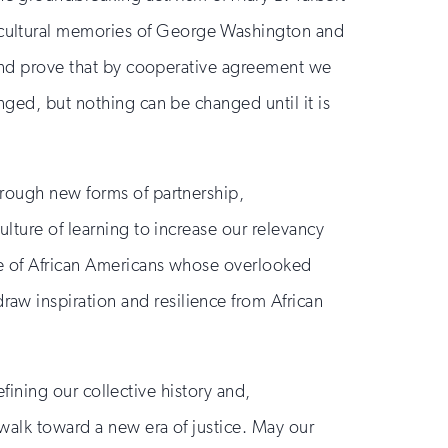
 cultural memories of George Washington and
s and prove that by cooperative agreement we
nged, but nothing can be changed until it is
hrough new forms of partnership,
lture of learning to increase our relevancy
ce of African Americans whose overlooked
aw inspiration and resilience from African
efining our collective history and,
walk toward a new era of justice. May our