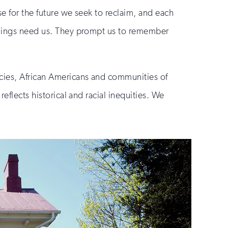
se for the future we seek to reclaim, and each
ildings need us. They prompt us to remember
cies, African Americans and communities of
eflects historical and racial inequities. We