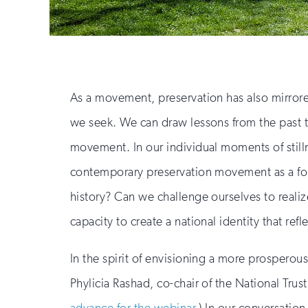
As a movement, preservation has also mirrored 
we seek. We can draw lessons from the past to
movement. In our individual moments of stil
contemporary preservation movement as a force
history? Can we challenge ourselves to reali
capacity to create a national identity that refle
In the spirit of envisioning a more prosperous 
Phylicia Rashad, co-chair of the National Trust