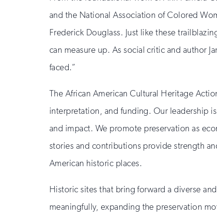
and the National Association of Colored Wo
Frederick Douglass. Just like these trailblaz
can measure up. As social critic and author J
faced.”
The African American Cultural Heritage Actio
interpretation, and funding. Our leadership i
and impact. We promote preservation as econo
stories and contributions provide strength 
American historic places.
Historic sites that bring forward a diverse and 
meaningfully, expanding the preservation mov