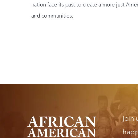
nation face its past to create a more just Ame
and communities.
Sign
up
for
email
updates
Join 
hap