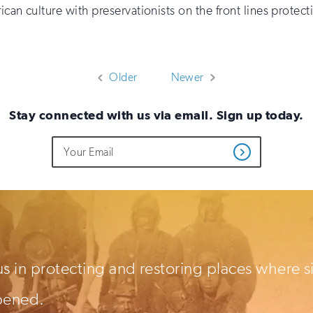
rican culture with preservationists on the front lines protec
Older
Newer
Stay connected with us via email. Sign up today.
Do
Email
Get
not
Address
Updates
fill
out
this
field
if
you
are
human
us in protecting and restoring places where s
pened.