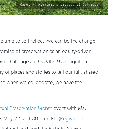
photo
Carol M. Highsmith, Library of Congress
by:
ke time to self-reflect, we can be the change
romise of preservation as an equity-driven
mic challenges of COVID-19 and ignite a
f places and stories to tell our full, shared
ause when we collaborate, we have the
rtual Preservation Month
event with Ms.
, May 22, at 1:30 p.m. ET. (
Register in