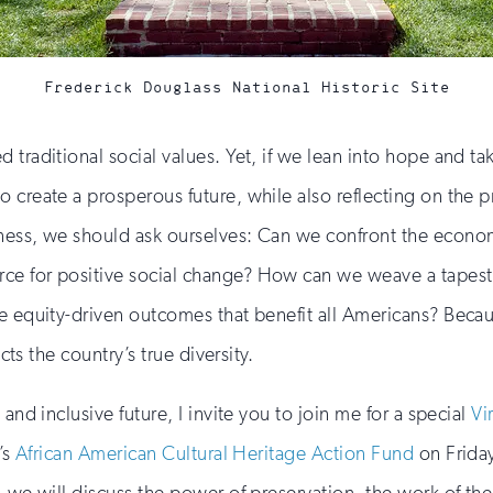
Frederick Douglass National Historic Site
traditional social values. Yet, if we lean into hope and ta
 create a prosperous future, while also reflecting on the p
lness, we should ask ourselves: Can we confront the econo
 for positive social change? How can we weave a tapestry o
ze equity-driven outcomes that benefit all Americans? Bec
cts the country’s true diversity.
and inclusive future, I invite you to join me for a special
Vi
’s
African American Cultural Heritage Action Fund
on Friday