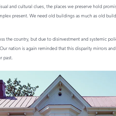
isual and cultural clues, the places we preserve hold promi
r complex present. We need old buildings as much as old bu
s the country, but due to disinvestment and systemic poli
ur nation is again reminded that this disparity mirrors and r
r past.