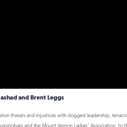
Rashad and Brent Leggs
ation threats and injustices with dogged leadership, tenac
nningham and the Mount Vernon Ladies’ Association, to th