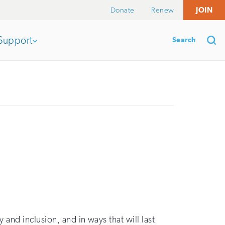
Donate
Renew
JOIN
Search
Support
Open
section
Se
of
the
nav
and inclusion, and in ways that will last