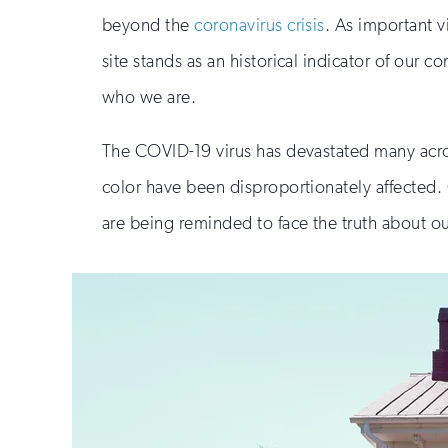
beyond the
coronavirus crisis
. As important v
site stands as an historical indicator of ou
who we are.
The COVID-19 virus has devastated many acros
color have been disproportionately affected. O
are being reminded to face the truth about ou