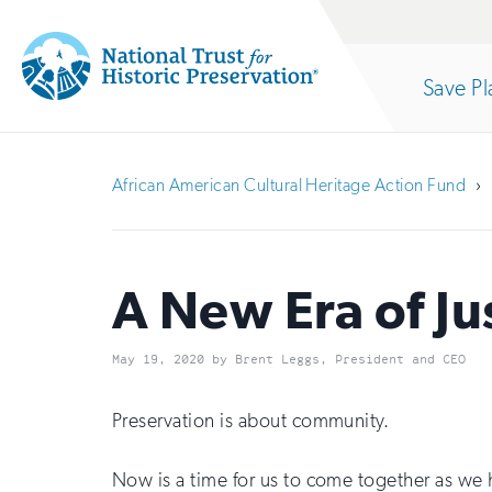
Site
Search
Save Pl
Navigation
National
Open
section
Trust
African American Cultural Heritage Action Fund
for
of
Historic
Preservation:
A New Era of Ju
the
Return
May 19, 2020 by Brent Leggs, President and CEO
to
nav
home
Preservation is about community.
page
Now is a time for us to come together as we h