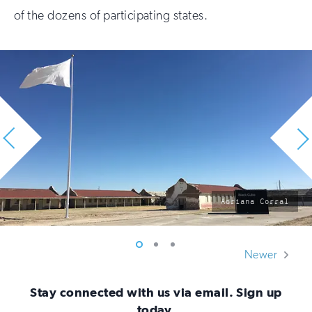
of the dozens of participating states.
photo
Adriana Corral
by:
Vew
Vew
Vew
Newer
photo
photo
photo
1
2
3
Stay connected with us via email. Sign up
today.