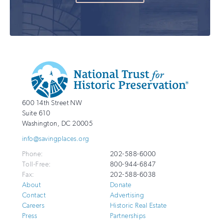
Additional
Info
National
http://savingplaces.org
600 14th Street NW
Trust
Suite 610
for
Washington
,
DC
20005
Historic
info@savingplaces.org
Preservation
Phone:
202-588-6000
Toll-Free:
800-944-6847
Fax:
202-588-6038
About
Donate
Contact
Advertising
Careers
Historic Real Estate
Press
Partnerships