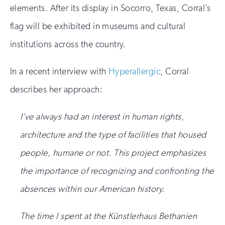
elements. After its display in Socorro, Texas, Corral’s
flag will be exhibited in museums and cultural
institutions across the country.
In a recent interview with
Hyperallergic
, Corral
describes her approach:
I’ve always had an interest in human rights,
architecture and the type of facilities that housed
people, humane or not. This project emphasizes
the importance of recognizing and confronting the
absences within our American history.
The time I spent at the Künstlerhaus Bethanien