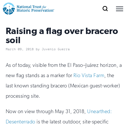
SEARCH
MENU
National
Search
Site
Donate
Renew
Join
Save Places
Raising a flag over bracero
Navigation
Trust
Open
section
of
soil
for
the
Explore Places
March 09, 2018 by Juvenio Guerra
nav
Open
section
Historic
of
Preservation:
As of today, visible from the El Paso–Juárez horizon, a
the
Our Work
nav
Open
section
Return
new flag stands as a marker for
Rio Vista Farm
, the
of
last known standing bracero (Mexican guest-worker)
to
the
Support
nav
Open
section
processing site.
home
of
the
page
Now on view through May 31, 2018,
Unearthed:
nav
Desenterrado
is the latest outdoor, site-specific