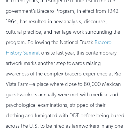
In recent years, a resurgence of interest in the U.S.
government’s Bracero Program, in effect from 1942–
1964, has resulted in new analysis, discourse,
cultural practice, and heritage work surrounding the
program. Following the National Trust’s
Bracero
History Summit
onsite last year, this contemporary
artwork marks another step towards raising
awareness of the complex bracero experience at Rio
Vista Farm—a place where close to 80,000 Mexican
guest-workers annually were met with medical and
psychological examinations, stripped of their
clothing and fumigated with DDT before being bused
across the U.S. to be hired as farmworkers in any one