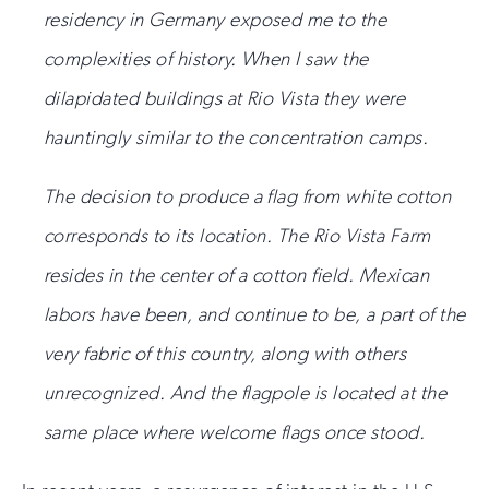
residency in Germany exposed me to the
complexities of history. When I saw the
dilapidated buildings at Rio Vista they were
hauntingly similar to the concentration camps.
The decision to produce a flag from white cotton
corresponds to its location. The Rio Vista Farm
resides in the center of a cotton field. Mexican
labors have been, and continue to be, a part of the
very fabric of this country, along with others
unrecognized. And the flagpole is located at the
same place where welcome flags once stood.