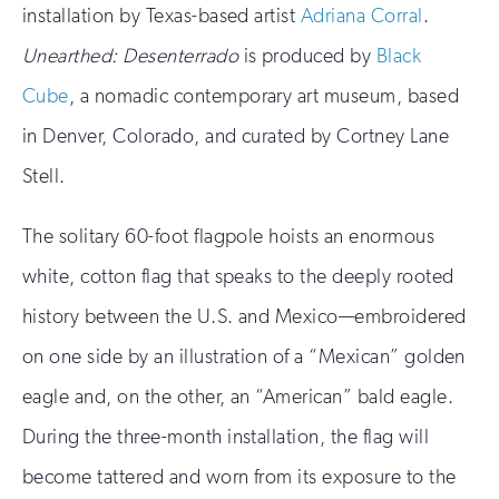
installation by Texas-based artist
Adriana Corral
.
Unearthed: Desenterrado
is produced by
Black
Cube
, a nomadic contemporary art museum, based
in Denver, Colorado, and curated by Cortney Lane
Stell.
The solitary 60-foot flagpole hoists an enormous
white, cotton flag that speaks to the deeply rooted
history between the U.S. and Mexico—embroidered
on one side by an illustration of a “Mexican” golden
eagle and, on the other, an “American” bald eagle.
During the three-month installation, the flag will
become tattered and worn from its exposure to the