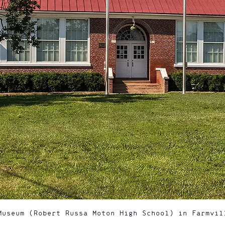
Museum (Robert Russa Moton High School) in Farmvil