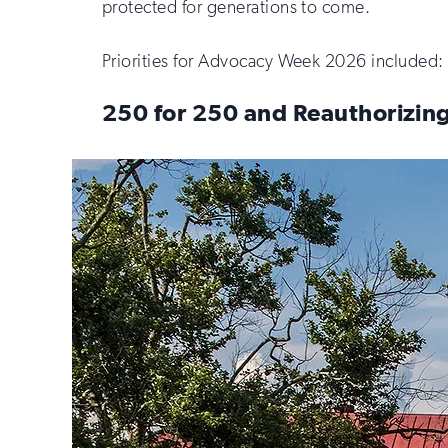
protected for generations to come.
Priorities for Advocacy Week 2026 included:
250 for 250 and Reauthorizing