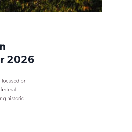
on
for 2026
 focused on
 federal
ing historic