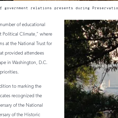
f government relations presents during Preservati
a number of educational
t Political Climate,” where
s at the National Trust for
hat provided attendees
cape in Washington, D.C.
riorities.
dition to marking the
ocates recognized the
ersary of the National
rsary of the Historic