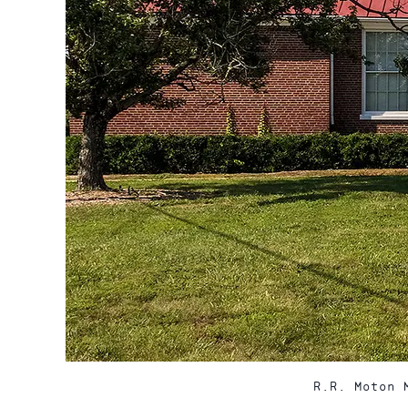
R.R. Moton 