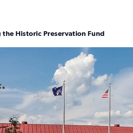
 the Historic Preservation Fund