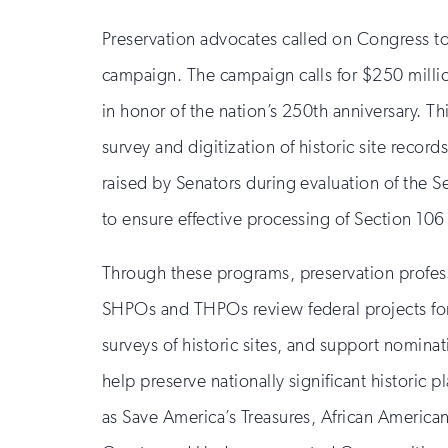
Preservation advocates called on Congress to
campaign. The campaign calls for $250 millio
in honor of the nation’s 250th anniversary. Th
survey and digitization of historic site rec
raised by Senators during evaluation of the S
to ensure effective processing of Section 106
Through these programs, preservation profession
SHPOs and THPOs review federal projects for t
surveys of historic sites, and support nomina
help preserve nationally significant historic p
as Save America’s Treasures, African American