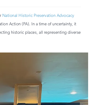
or
National Historic Preservation Advocacy
on Action (PA). In a time of uncertainty, it
ng historic places, all representing diverse