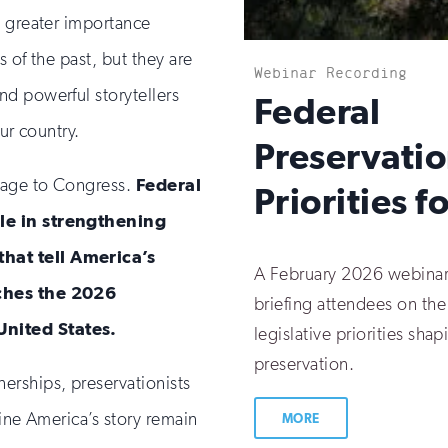
n greater importance
 of the past, but they are
Webinar Recording
d powerful storytellers
:
Federal
ur country.
Preservati
sage to Congress.
Federal
Priorities 
ole in strengthening
hat tell America’s
A February 2026 webinar
aches the 2026
briefing attendees on the
United States.
legislative priorities shap
preservation.
erships, preservationists
fine America’s story remain
MORE