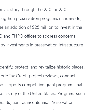
rica’s story through the 250 for 250
rengthen preservation programs nationwide,
es an addition of $25 million to invest in the
HPO and THPO offices to address concerns
by investments in preservation infrastructure
ntify, protect, and revitalize historic places.
toric Tax Credit project reviews, conduct
also supports competitive grant programs that
rse history of the United States. Programs such
 Grants, Semiquincentennial Preservation