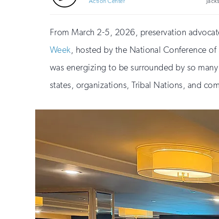
Action Center
Jack
From March 2-5, 2026, preservation advocate
Week
, hosted by the National Conference of S
was energizing to be surrounded by so many d
states, organizations, Tribal Nations, and co