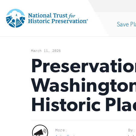
Site
Search
Save Pl
Navigation
National
Open
section
Trust
March 11, 2026
for
Preservatio
of
Historic
Washington,
Preservation:
the
Return
Historic Pla
to
nav
home
page
More:
By: