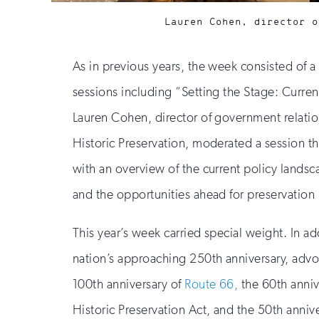
Lauren Cohen, director o
As in previous years, the week consisted of 
sessions including “Setting the Stage: Curren
Lauren Cohen, director of government relation
Historic Preservation, moderated a session t
with an overview of the current policy lands
and the opportunities ahead for preservation p
This year’s week carried special weight. In ad
nation’s approaching 250th anniversary, adv
100th anniversary of
Route 66,
the 60th anniv
Historic Preservation Act, and the 50th annive