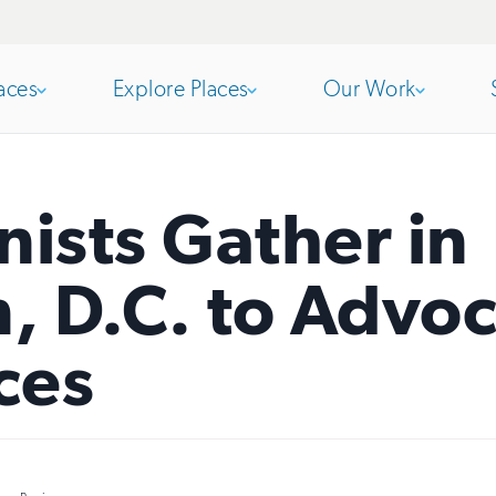
aces
Explore Places
Our Work
Open
section
Open
section
nists Gather in
of
of
 D.C. to Advoc
the
the
ces
nav
nav