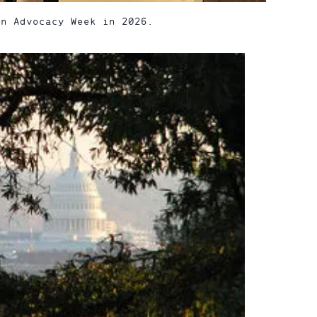
on Advocacy Week in 2026.