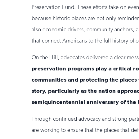
Preservation Fund. These efforts take on eve
because historic places are not only reminders
also economic drivers, community anchors, an
that connect Americans to the full history of o
On the Hill, advocates delivered a clear mes
preservation programs play a critical r
communities and protecting the places t
story, particularly as the nation appro
semiquincentennial anniversary of the 
Through continued advocacy and strong partn
are working to ensure that the places that de