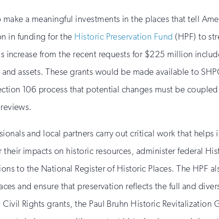
 make a meaningful investments in the places that tell Ame
n in funding for the
Historic Preservation Fund
(HPF) to st
is increase from the recent requests for $225 million includ
ords and assets. These grants would be made available to S
ection 106 process that potential changes must be coupled 
 reviews.
als and local partners carry out critical work that helps ide
heir impacts on historic resources, administer federal His
tions to the National Register of Historic Places. The HPF 
laces and ensure that preservation reflects the full and dive
 Civil Rights grants, the Paul Bruhn Historic Revitalization