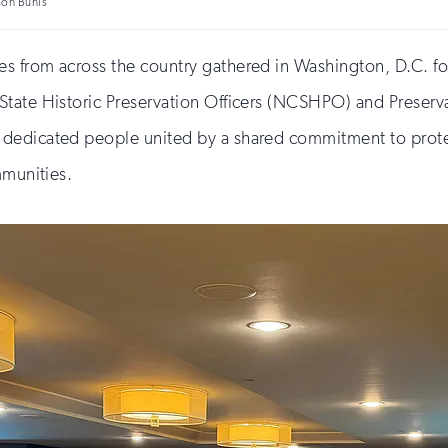
son Bunis
s from across the country gathered in Washington, D.C. f
tate Historic Preservation Officers (NCSHPO) and Preservati
edicated people united by a shared commitment to protecti
mmunities.