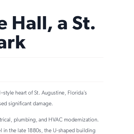
 Hall, a St.
ark
style heart of St. Augustine, Florida’s
used significant damage.
lectrical, plumbing, and HVAC modernization.
el in the late 1880s, the U-shaped building