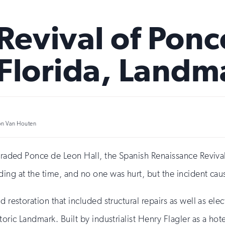
evival of Ponce
Florida, Landm
on Van Houten
pgraded Ponce de Leon Hall, the Spanish Renaissance Revival–
ding at the time, and no one was hurt, but the incident ca
nd restoration that included structural repairs as well as e
toric Landmark. Built by industrialist Henry Flagler as a hot