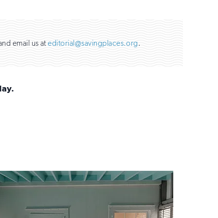
and email us at
editorial@savingplaces.org
.
day.