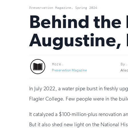
Preservation Magazine, Spring 2024
Behind the R
Augustine, 
More:
By:
Preservation Magazine
Alis
In July 2022, a water pipe burst in freshly u
Flagler College. Few people were in the buil
It catalyzed a $100-million-plus renovation a
But it also shed new light on the National His