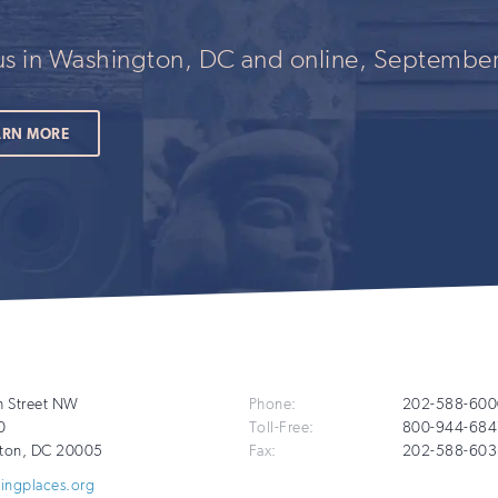
 us in Washington, DC and online, September
ARN MORE
Additional
h Street NW
Phone:
202-588-600
0
Toll-Free:
800-944-684
Info
ton
,
DC
20005
Fax:
202-588-603
vingplaces.org