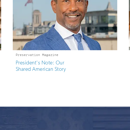
Preservation Magazine
President's Note: Our
Shared American Story