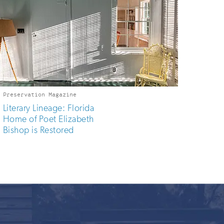
Preservation Magazine
Literary Lineage: Florida
Home of Poet Elizabeth
Bishop is Restored