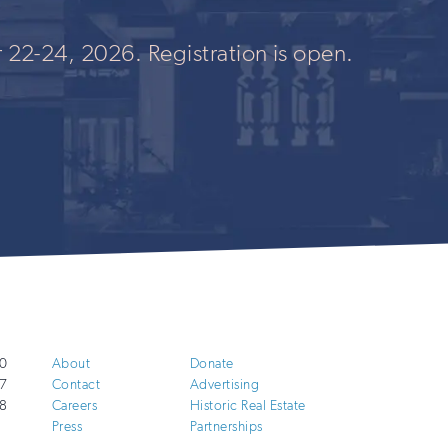
 22-24, 2026. Registration is open.
0
About
Donate
7
Contact
Advertising
8
Careers
Historic Real Estate
Press
Partnerships