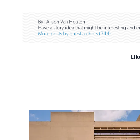
By: Alison Van Houten
Have a story idea that might be interesting and 
More posts by guest authors (344)
Lik
Sign
up
for
email
updates