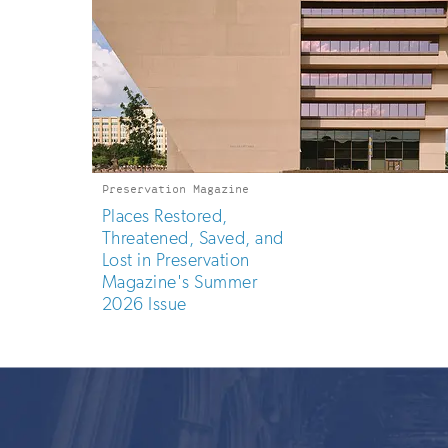
Preservation Magazine
Places Restored,
Threatened, Saved, and
Lost in Preservation
Magazine's Summer
2026 Issue