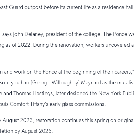
st Guard outpost before its current life as a residence hall
s,” says John Delaney, president of the college. The Ponce 
ring as of 2022. During the renovation, workers uncovered a 
n and work on the Ponce at the beginning of their careers,
Edison; you had [George Willoughby] Maynard as the muralis
e and Thomas Hastings, later designed the New York Public
ouis Comfort Tiffany’s early glass commissions.
ugust 2023, restoration continues this spring on original 
pletion by August 2025.