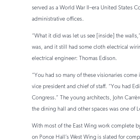
served as a World War II–era United States Coa
administrative offices.
“What it did was let us see [inside] the wall
was, and it still had some cloth electrical wi
electrical engineer: Thomas Edison.
“You had so many of these visionaries come i
vice president and chief of staff. “You had 
Congress.” The young architects, John Carrèr
the dining hall and other spaces was one of L
With most of the East Wing work complete by A
on Ponce Hall’s West Wing is slated for com