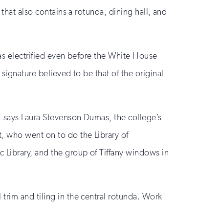
 that also contains a rotunda, dining hall, and
was electrified even before the White House
signature believed to be that of the original
” says Laura Stevenson Dumas, the college’s
t, who went on to do the Library of
 Library, and the group of Tiffany windows in
trim and tiling in the central rotunda. Work