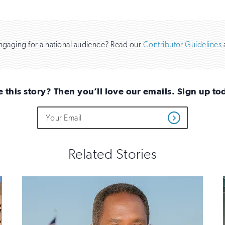
engaging for a national audience? Read our
Contributor Guidelines
e this story? Then you’ll love our emails. Sign up to
Do
Email
Get
not
Address
Updates
fill
out
this
Related Stories
field
if
you
are
human