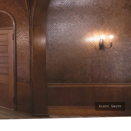
photo
Scott Smith
by: