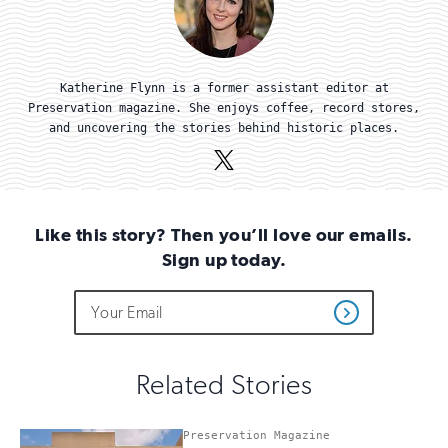
Katherine Flynn is a former assistant editor at
Preservation magazine. She enjoys coffee, record stores,
and uncovering the stories behind historic places.
X
(Twitter)
Like this story? Then you’ll love our emails.
Sign up today.
Do
Email
Sign
Get
not
Address
up
Updates
fill
for
out
this
email
Related Stories
field
updates
if
you
Preservation Magazine