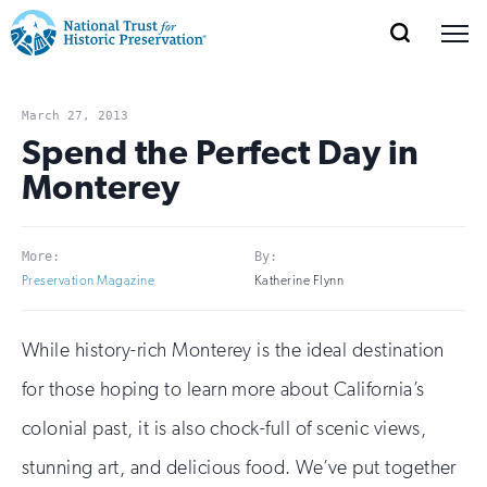
SEARCH
MENU
National
Search
Site
Donate
Renew
Join
Save Places
Navigation
Trust
Open
section
March 27, 2013
of
Spend the Perfect Day in
for
the
Monterey
Explore Places
nav
Open
section
Historic
of
Preservation:
the
More:
By:
Our Work
nav
Open
section
Return
Preservation Magazine
Katherine Flynn
of
to
the
Support
While history-rich Monterey is the ideal destination
nav
Open
section
home
of
for those hoping to learn more about California’s
the
page
colonial past, it is also chock-full of scenic views,
nav
stunning art, and delicious food. We’ve put together