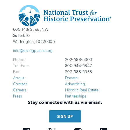
Additional
Info
National
http://savingplaces.org
600 14th Street NW
Trust
Suite 610
for
Washington
,
DC
20005
Historic
info@savingplaces.org
Preservation
Phone:
202-588-6000
Toll-Free:
800-944-6847
Fax:
202-588-6038
About
Donate
Contact
Advertising
Careers
Historic Real Estate
Press
Partnerships
Stay connected with us via email.
SIGN UP