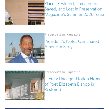
are
Places Restored, Threatened,
human
Saved, and Lost in Preservation
Magazine's Summer 2026 Issue
Preservation Magazine
President's Note: Our Shared
American Story
Preservation Magazine
Literary Lineage: Florida Home
of Poet Elizabeth Bishop is
Restored