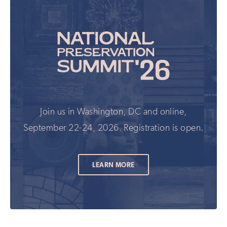
Join us in Washington, DC and online,
September 22-24, 2026. Registration is open.
LEARN MORE