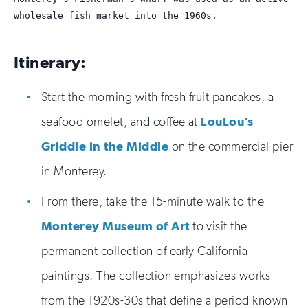
wholesale fish market into the 1960s.
Itinerary:
Start the morning with fresh fruit pancakes, a
seafood omelet, and coffee at
LouLou’s
Griddle in the Middle
on the commercial pier
in Monterey.
From there, take the 15-minute walk to the
Monterey Museum of Art
to visit the
permanent collection of early California
paintings. The collection emphasizes works
from the 1920s-30s that define a period known