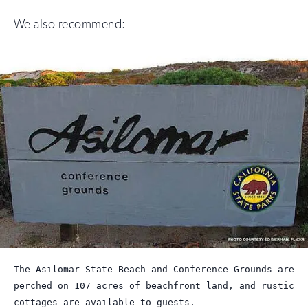
We also recommend:
The Asilomar State Beach and Conference Grounds are
perched on 107 acres of beachfront land, and rustic
cottages are available to guests.