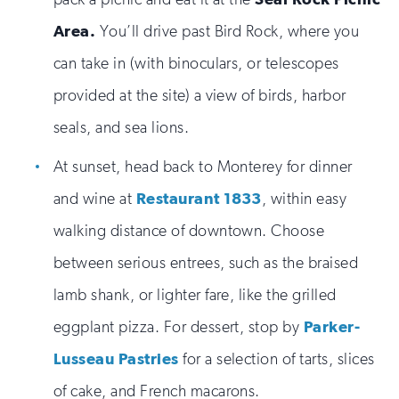
Area.
You’ll drive past Bird Rock, where you
can take in (with binoculars, or telescopes
provided at the site) a view of birds, harbor
seals, and sea lions.
At sunset, head back to Monterey for dinner
and wine at
Restaurant 1833
, within easy
walking distance of downtown. Choose
between serious entrees, such as the braised
lamb shank, or lighter fare, like the grilled
eggplant pizza. For dessert, stop by
Parker-
Lusseau Pastries
for a selection of tarts, slices
of cake, and French macarons.