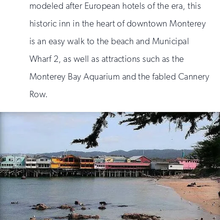
modeled after European hotels of the era, this
historic inn in the heart of downtown Monterey
is an easy walk to the beach and Municipal
Wharf 2, as well as attractions such as the
Monterey Bay Aquarium and the fabled Cannery
Row.