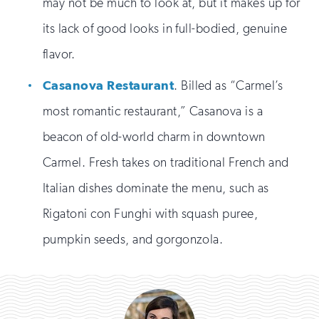
may not be much to look at, but it makes up for
its lack of good looks in full-bodied, genuine
flavor.
Casanova Restaurant
. Billed as “Carmel’s
most romantic restaurant,” Casanova is a
beacon of old-world charm in downtown
Carmel. Fresh takes on traditional French and
Italian dishes dominate the menu, such as
Rigatoni con Funghi with squash puree,
pumpkin seeds, and gorgonzola.