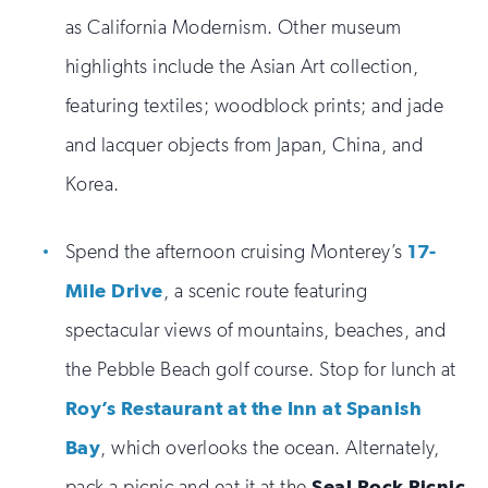
as California Modernism. Other museum
highlights include the Asian Art collection,
featuring textiles; woodblock prints; and jade
and lacquer objects from Japan, China, and
Korea.
Spend the afternoon cruising Monterey’s
17-
Mile Drive
, a scenic route featuring
spectacular views of mountains, beaches, and
the Pebble Beach golf course. Stop for lunch at
Roy’s Restaurant at the Inn at Spanish
Bay
, which overlooks the ocean. Alternately,
pack a picnic and eat it at the
Seal Rock Picnic