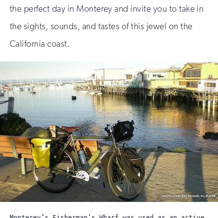
the perfect day in Monterey and invite you to take in
the sights, sounds, and tastes of this jewel on the
California coast.
Monterey’s Fisherman’s Wharf was used as an active