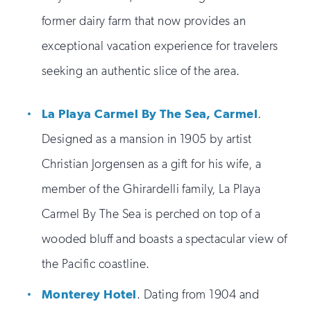
former dairy farm that now provides an
exceptional vacation experience for travelers
seeking an authentic slice of the area.
La Playa Carmel By The Sea, Carmel
.
Designed as a mansion in 1905 by artist
Christian Jorgensen as a gift for his wife, a
member of the Ghirardelli family, La Playa
Carmel By The Sea is perched on top of a
wooded bluff and boasts a spectacular view of
the Pacific coastline.
Monterey Hotel
. Dating from 1904 and