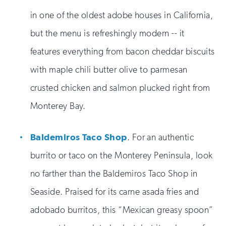
in one of the oldest adobe houses in California,
but the menu is refreshingly modern -- it
features everything from bacon cheddar biscuits
with maple chili butter olive to parmesan
crusted chicken and salmon plucked right from
Monterey Bay.
Baldemiros Taco Shop
. For an authentic
burrito or taco on the Monterey Peninsula, look
no farther than the Baldemiros Taco Shop in
Seaside. Praised for its carne asada fries and
adobado burritos, this “Mexican greasy spoon”