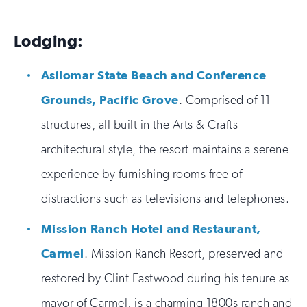
Lodging:
Asilomar State Beach and Conference
Grounds, Pacific Grove
. Comprised of 11
structures, all built in the Arts & Crafts
architectural style, the resort maintains a serene
experience by furnishing rooms free of
distractions such as televisions and telephones.
Mission Ranch Hotel and Restaurant,
Carmel
. Mission Ranch Resort, preserved and
restored by Clint Eastwood during his tenure as
mayor of Carmel, is a charming 1800s ranch and