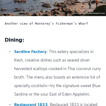
Another view of Monterey’s Fisherman’s Wharf
Dining:
Sardine Factory
. This eatery specializes in
fresh, creative dishes such as seared diver-
harvested scallops cooked in Thai coconut curry
broth. The menu also boasts an extensive list of
specialty cocktails—try the signature sweet Blue
Sardine or the sour East of Eden Appletini.
Restaurant 1833
. Restaurant 1833 is located