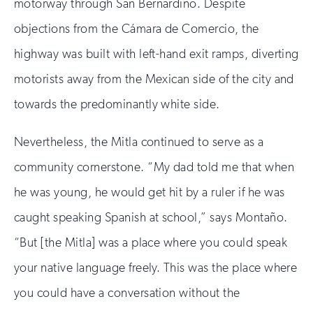
motorway through San Bernardino. Despite
objections from the Cámara de Comercio, the
highway was built with left-hand exit ramps, diverting
motorists away from the Mexican side of the city and
towards the predominantly white side.
Nevertheless, the Mitla continued to serve as a
community cornerstone. “My dad told me that when
he was young, he would get hit by a ruler if he was
caught speaking Spanish at school,” says Montaño.
“But [the Mitla] was a place where you could speak
your native language freely. This was the place where
you could have a conversation without the