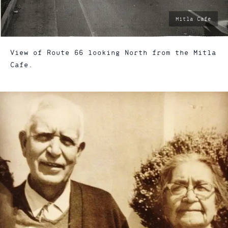
photo
Mitla Cafe
by:
View of Route 66 looking North from the Mitla
Cafe.