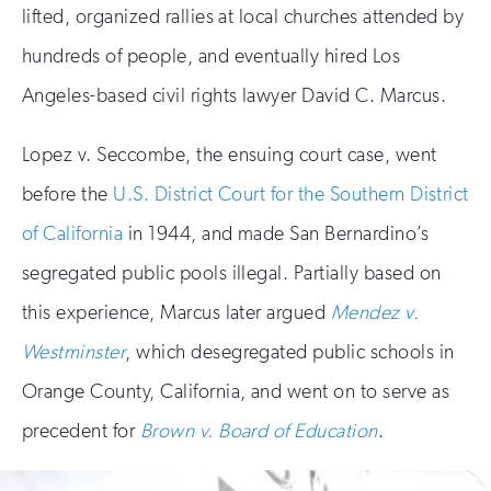
lifted, organized rallies at local churches attended by
hundreds of people, and eventually hired Los
Angeles-based civil rights lawyer David C. Marcus.
Lopez v. Seccombe, the ensuing court case, went
before the
U.S. District Court for the Southern District
of California
in 1944, and made San Bernardino’s
segregated public pools illegal. Partially based on
this experience, Marcus later argued
Mendez v.
Westminster
, which desegregated public schools in
Orange County, California, and went on to serve as
precedent for
Brown v. Board of Education
.