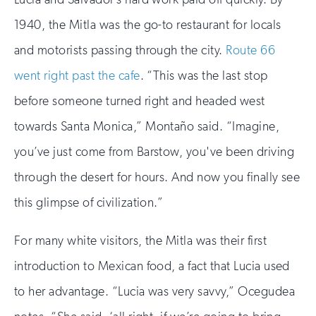
1940, the Mitla was the go-to restaurant for locals
and motorists passing through the city.
Route 66
went right past the cafe
. “This was the last stop
before someone turned right and headed west
towards Santa Monica,” Montaño said. “Imagine,
you’ve just come from Barstow, you've been driving
through the desert for hours. And now you finally see
this glimpse of civilization.”
For many white visitors, the Mitla was their first
introduction to Mexican food, a fact that Lucia used
to her advantage. “Lucia was very savvy,” Ocegudea