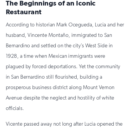
The Beginnings of an Iconic
you
are
Restaurant
human
According to historian Mark Ocegueda, Lucia and her
husband, Vincente Montaño, immigrated to San
Bernardino and settled on the city’s West Side in
1928, a time when Mexican immigrants were
plagued by forced deportations. Yet the community
in San Bernardino still flourished, building a
prosperous business district along Mount Vernon
Avenue despite the neglect and hostility of white
officials.
Vicente passed away not long after Lucia opened the