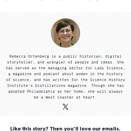
Rebecca Ortenberg is a public historian, digital
storyteller, and wrangler of people and ideas. She
has served as the managing editor for Lady Science,
a magazine and podcast about women in the history
of science, and has written for the Science History
Institute's Distillations magazine. Though she has
adopted Philadelphia as her home, she will always
be a West Coaster at heart.
X
(Twitter)
Like this story? Then you’ll love our emails.