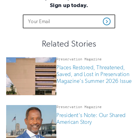
Sign up today.
Do
Email
Sign
Get
not
Address
up
Updates
fill
for
out
this
email
Related Stories
field
updates
if
you
Preservation Magazine
are
Places Restored, Threatened,
human
Saved, and Lost in Preservation
Magazine's Summer 2026 Issue
Preservation Magazine
President's Note: Our Shared
American Story