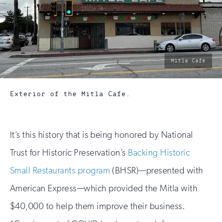
photo
Mitla Cafe
by:
Exterior of the Mitla Cafe.
It’s this history that is being honored by National
Trust for Historic Preservation’s
Backing Historic
Small Restaurants program
(BHSR)—presented with
American Express—which provided the Mitla with
$40,000 to help them improve their business.