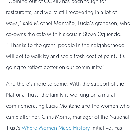
“Coming out of COVID has been tough for
restaurants, and we're still recovering in a lot of
ways,” said Michael Montaño, Lucia's grandson, who
co-owns the cafe with his cousin Steve Oquendo.
“[Thanks to the grant] people in the neighborhood
will get to walk by and see a fresh coat of paint. It’s
going to reflect better on our community.”
And there’s more to come. With the support of the
National Trust, the family is working on a mural
commemorating Lucia Montaño and the women who
came after her. Chris Morris, manager of the National
Trust’s
Where Women Made History
initiative, has