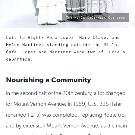
photo
The Mitla Cafe/Mark Ocegueda
by:
Left to Right: Vera Lopez, Mary Olave, and
Helen Martinez standing outside the Mitla
Cafe. Lopez and Martinez were two of Lucia's
daughters.
Nourishing a Community
In the second half of the 20th century, a lot changed
for Mount Vernon Avenue. In 1959, U.S. 395 (later
renamed I-215) was completed, replacing Route 66,
and by extension Mount Vernon Avenue, as the main