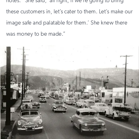
notes. “She said, ‘all right, if we’re going to bring
these customers in, let’s cater to them. Let’s make our
image safe and palatable for them.’ She knew there
was money to be made.”