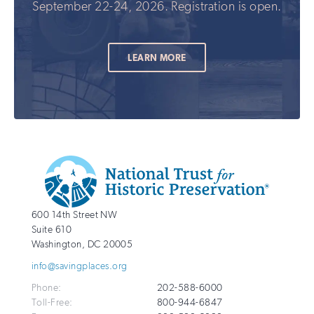
September 22-24, 2026. Registration is open.
LEARN MORE
Additional
Info
National
http://savingplaces.org
600 14th Street NW
Trust
Suite 610
for
Washington
,
DC
20005
Historic
info@savingplaces.org
Preservation
Phone:
202-588-6000
Toll-Free:
800-944-6847