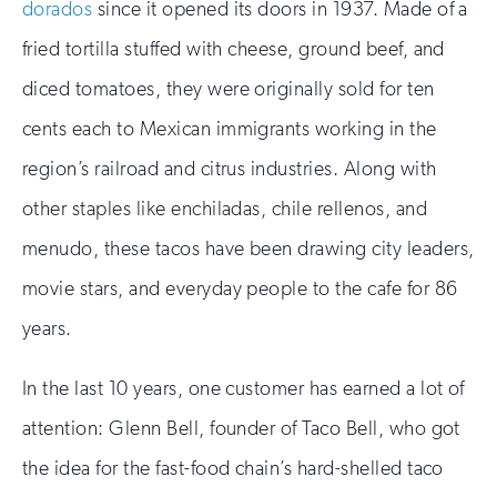
dorados
since it opened its doors in 1937. Made of a
fried tortilla stuffed with cheese, ground beef, and
diced tomatoes, they were originally sold for ten
cents each to Mexican immigrants working in the
region’s railroad and citrus industries. Along with
other staples like enchiladas, chile rellenos, and
menudo, these tacos have been drawing city leaders,
movie stars, and everyday people to the cafe for 86
years.
In the last 10 years, one customer has earned a lot of
attention: Glenn Bell, founder of Taco Bell, who got
the idea for the fast-food chain’s hard-shelled taco