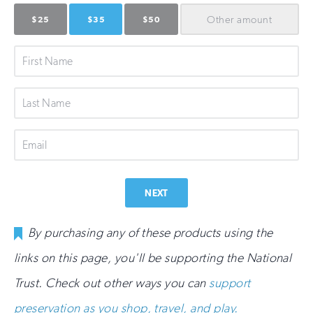
Other
amount
$25
$35
$50
First
Name
Last
Name
Email
NEXT
By purchasing any of these products using the
links on this page, you'll be supporting the National
Trust. Check out other ways you can
support
preservation as you shop, travel, and play.