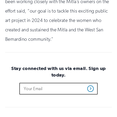
been working closely with the Mitla’s owners on the
effort said, “our goal is to tackle this exciting public
art project in 2024 to celebrate the women who
created and sustained the Mitla and the West San
Bernardino community.”
Stay connected with us via email. Sign up
today.
Do
Email
Sign
Get
not
Address
up
Updates
fill
for
out
this
email
field
updates
if