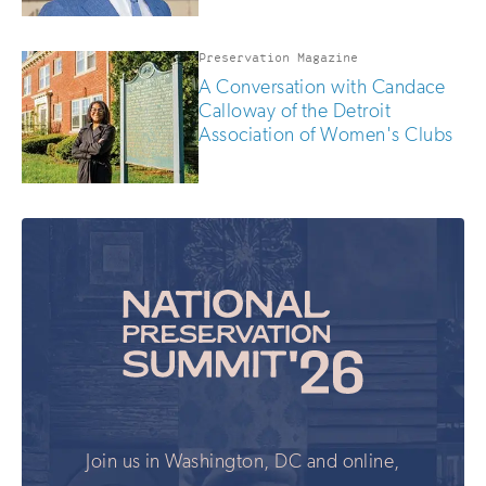
Preservation Magazine
A Conversation with Candace
Calloway of the Detroit
Association of Women's Clubs
Join us in Washington, DC and online,