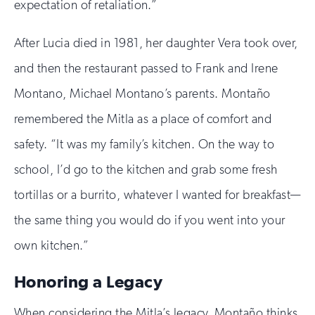
expectation of retaliation.”
After Lucia died in 1981, her daughter Vera took over,
and then the restaurant passed to Frank and Irene
Montano, Michael Montano’s parents. Montaño
remembered the Mitla as a place of comfort and
safety. “It was my family’s kitchen. On the way to
school, I’d go to the kitchen and grab some fresh
tortillas or a burrito, whatever I wanted for breakfast—
the same thing you would do if you went into your
own kitchen.”
Honoring a Legacy
When considering the Mitla’s legacy, Montaño thinks