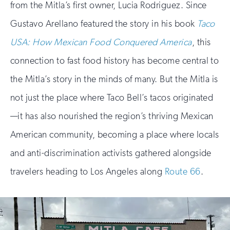
from the Mitla’s first owner, Lucia Rodriguez. Since
Gustavo Arellano featured the story in his book
Taco
USA: How Mexican Food Conquered America
, this
connection to fast food history has become central to
the Mitla’s story in the minds of many. But the Mitla is
not just the place where Taco Bell’s tacos originated
—it has also nourished the region’s thriving Mexican
American community, becoming a place where locals
and anti-discrimination activists gathered alongside
travelers heading to Los Angeles along
Route 66
.