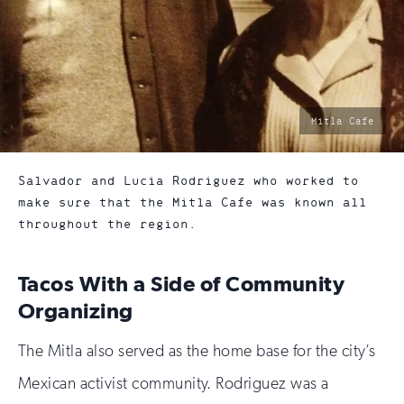
photo
Mitla Cafe
by:
Salvador and Lucia Rodriguez who worked to
make sure that the Mitla Cafe was known all
throughout the region.
Tacos With a Side of Community
Organizing
The Mitla also served as the home base for the city’s
Mexican activist community. Rodriguez was a