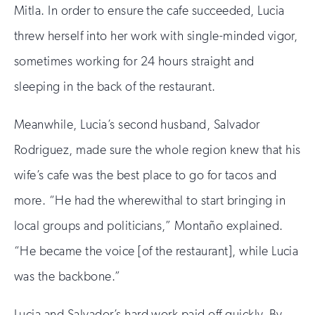
Mitla. In order to ensure the cafe succeeded, Lucia
threw herself into her work with single-minded vigor,
sometimes working for 24 hours straight and
sleeping in the back of the restaurant.
Meanwhile, Lucia’s second husband, Salvador
Rodriguez, made sure the whole region knew that his
wife’s cafe was the best place to go for tacos and
more. “He had the wherewithal to start bringing in
local groups and politicians,” Montaño explained.
“He became the voice [of the restaurant], while Lucia
was the backbone.”
Lucia and Salvador’s hard work paid off quickly. By