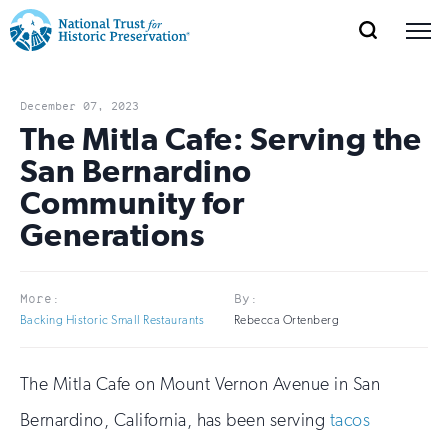
SEARCH
MENU
National
Search
Site
Donate
Renew
Join
Save Places
Navigation
Trust
Open
section
December 07, 2023
of
The Mitla Cafe: Serving the
for
the
San Bernardino
Explore Places
nav
Open
section
Historic
Community for
of
Preservation:
Generations
the
Our Work
nav
Open
section
Return
of
to
More:
By:
the
Support
Backing Historic Small Restaurants
Rebecca Ortenberg
nav
Open
section
home
of
the
page
The Mitla Cafe on Mount Vernon Avenue in San
nav
Bernardino, California, has been serving
tacos