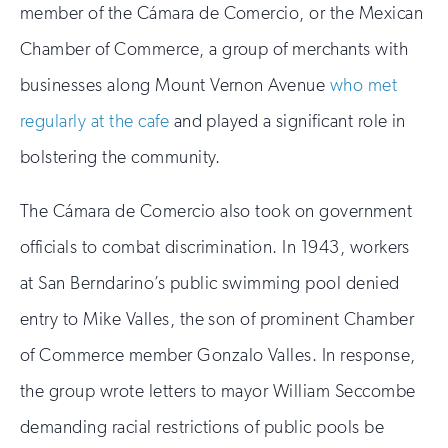
member of the Cámara de Comercio, or the Mexican
Chamber of Commerce, a group of merchants with
businesses along Mount Vernon Avenue
who met
regularly at the cafe
and played a significant role in
bolstering the community.
The Cámara de Comercio also took on government
officials to combat discrimination. In 1943, workers
at San Berndarino’s public swimming pool denied
entry to Mike Valles, the son of prominent Chamber
of Commerce member Gonzalo Valles. In response,
the group wrote letters to mayor William Seccombe
demanding racial restrictions of public pools be