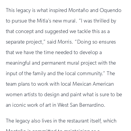
This legacy is what inspired Montaño and Oquendo
to pursue the Mitla’s new mural. “I was thrilled by
that concept and suggested we tackle this as a
separate project,” said Morris. “Doing so ensures
that we have the time needed to develop a
meaningful and permanent mural project with the
input of the family and the local community.” The
team plans to work with local Mexican American
women artists to design and paint what is sure to be
an iconic work of art in West San Bernardino.
The legacy also lives in the restaurant itself, which