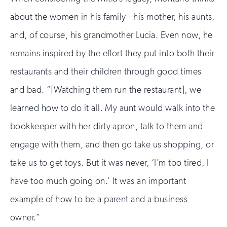
about the women in his family—his mother, his aunts,
and, of course, his grandmother Lucia. Even now, he
remains inspired by the effort they put into both their
restaurants and their children through good times
and bad. “[Watching them run the restaurant], we
learned how to do it all. My aunt would walk into the
bookkeeper with her dirty apron, talk to them and
engage with them, and then go take us shopping, or
take us to get toys. But it was never, ‘I’m too tired, I
have too much going on.’ It was an important
example of how to be a parent and a business
owner.”