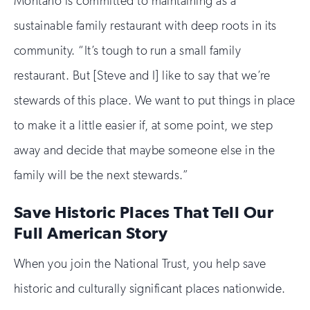
Montaño is committed to maintaining as a
sustainable family restaurant with deep roots in its
community. “It’s tough to run a small family
restaurant. But [Steve and I] like to say that we’re
stewards of this place. We want to put things in place
to make it a little easier if, at some point, we step
away and decide that maybe someone else in the
family will be the next stewards.”
Save Historic Places That Tell Our
Full American Story
When you join the National Trust, you help save
historic and culturally significant places nationwide.