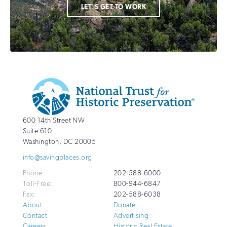
LET'S GET TO WORK
Additional
Info
National
http://savingplaces.org
600 14th Street NW
Trust
Suite 610
for
Washington
,
DC
20005
Historic
info@savingplaces.org
Preservation
Phone:
202-588-6000
Toll-Free:
800-944-6847
Fax:
202-588-6038
About
Donate
Contact
Advertising
Careers
Historic Real Estate