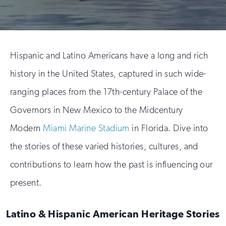
Hispanic and Latino Americans have a long and rich
history in the United States, captured in such wide-
ranging places from the 17th-century Palace of the
Governors in New Mexico to the Midcentury
Modern
Miami Marine Stadium
in Florida. Dive into
the stories of these varied histories, cultures, and
contributions to learn how the past is influencing our
present.
Latino & Hispanic American Heritage Stories