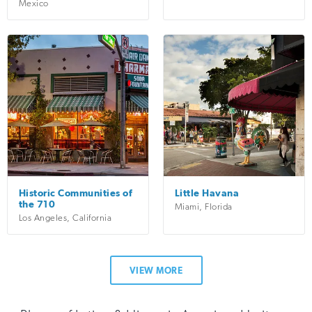
Mexico
Historic Communities of
Little Havana
the 710
Miami
,
Florida
Los Angeles
,
California
VIEW MORE