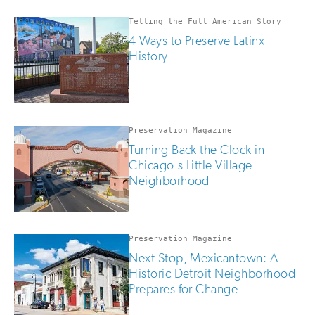
Telling the Full American Story
4 Ways to Preserve Latinx
History
Preservation Magazine
Turning Back the Clock in
Chicago's Little Village
Neighborhood
Preservation Magazine
Next Stop, Mexicantown: A
Historic Detroit Neighborhood
Prepares for Change