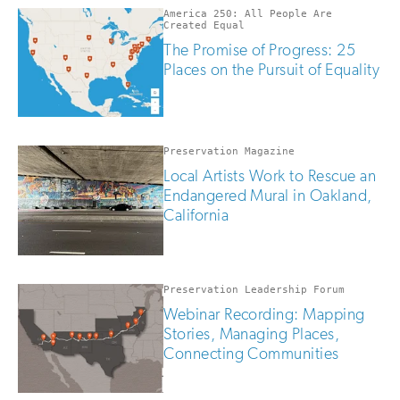
America 250: All People Are
Created Equal
The Promise of Progress: 25
Places on the Pursuit of Equality
Preservation Magazine
Local Artists Work to Rescue an
Endangered Mural in Oakland,
California
Preservation Leadership Forum
Webinar Recording: Mapping
Stories, Managing Places,
Connecting Communities