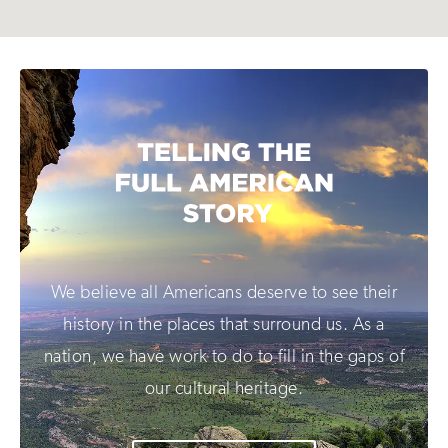
We believe all Americans deserve to see their
history in the places that surround us. As a
nation, we have work to do to fill in the gaps of
our cultural heritage.