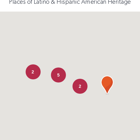
Places of Latino & Hispanic American Heritage
2
5
2