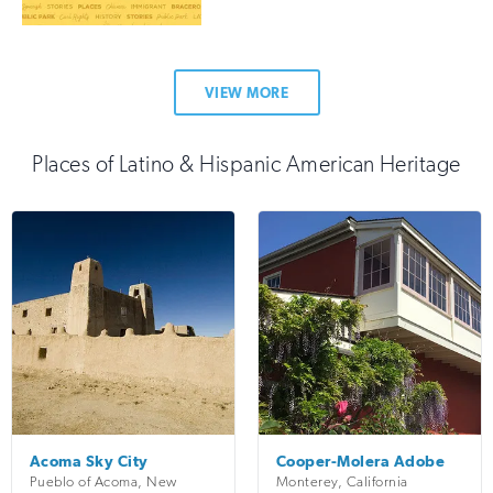
VIEW MORE
Places of Latino & Hispanic American Heritage
Acoma Sky City
Cooper-Molera Adobe
Pueblo of Acoma
,
New
Monterey
,
California