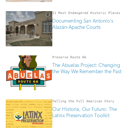
11 Most Endangered Historic Places
Documenting San Antonio’s
Alazán-Apache Courts
Preserve Route 66
The Abuelas Project: Changing
the Way We Remember the Past
Telling the Full American Story
Our Historia, Our Futuro: The
Latinx Preservation Toolkit