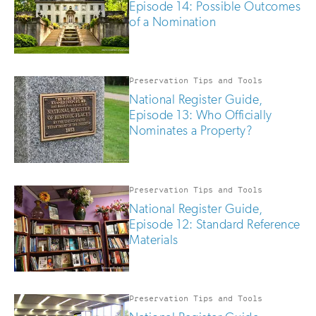
Episode 14: Possible Outcomes
of a Nomination
Preservation Tips and Tools
National Register Guide,
Episode 13: Who Officially
Nominates a Property?
Preservation Tips and Tools
National Register Guide,
Episode 12: Standard Reference
Materials
Preservation Tips and Tools