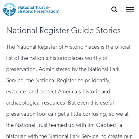
SEARCH
MENU
National
Search
Site
Donate
Renew
Join
National Register Guide Stories
Save Places
Navigation
Trust
Open
section
of
for
The National Register of Historic Places is the official
the
Explore Places
nav
Open
section
Historic
list of the nation's historic places worthy of
of
Preservation:
preservation. Administered by the National Park
the
Our Work
nav
Open
section
Service, the National Register helps identify,
Return
of
evaluate, and protect America's historic and
to
the
Support
nav
archaeological resources. But even this useful
Open
section
home
of
preservation tool can get a little confusing, so we at
the
page
the National Trust teamed up with Jim Gabbert, a
nav
historian with the National Park Service, to create our