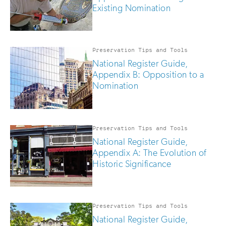
Existing Nomination
Preservation Tips and Tools
National Register Guide,
Appendix B: Opposition to a
Nomination
Preservation Tips and Tools
National Register Guide,
Appendix A: The Evolution of
Historic Significance
Preservation Tips and Tools
National Register Guide,