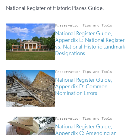
National Register of Historic Places Guide.
Preservation Tips and Tools
National Register Guide,
Appendix E: National Register
vs. National Historic Landmark
Designations
Preservation Tips and Tools
National Register Guide,
Appendix D: Common
Nomination Errors
Preservation Tips and Tools
National Register Guide,
Appendix C: Amending an