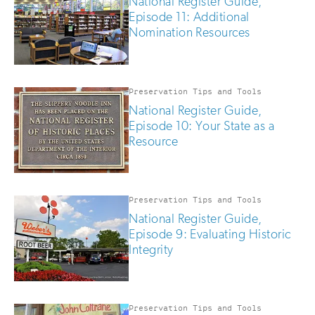
National Register Guide,
Episode 11: Additional
Nomination Resources
Preservation Tips and Tools
National Register Guide,
Episode 10: Your State as a
Resource
Preservation Tips and Tools
National Register Guide,
Episode 9: Evaluating Historic
Integrity
Preservation Tips and Tools