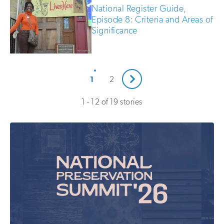
National Register Guide,
Episode 8: Criteria and Areas of
Significance
Next
1
2
1 - 12 of 19 stories